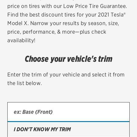
price on tires with our Low Price Tire Guarantee.
EV MAINTENANCE
Find the best discount tires for your 2021 Tesla®
Model X. Narrow your results by season, size,
price, performance, & more—plus check
availability!
City or ZIP Code
Choose your vehicle's trim
Enter the trim of your vehicle and select it from
the list below.
TIRES
BFGoodrich
Bridgestone
Continental
I DON'T KNOW MY TRIM
Cooper