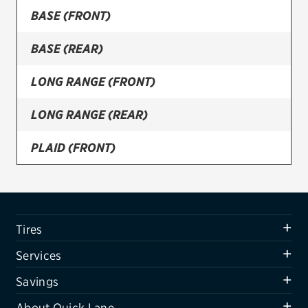
BASE (FRONT)
Firestone
BASE (REAR)
VIEW ALL TIRE BRANDS
SERVICES
LONG RANGE (FRONT)
Tires
LONG RANGE (REAR)
Oil change & maintenance
PLAID (FRONT)
Brakes
PLAID (REAR)
Batteries
Air conditioning system
Tires
Belts & hoses
Services
VIEW ALL SERVICES
Savings
SAVINGS
About Quick Lane