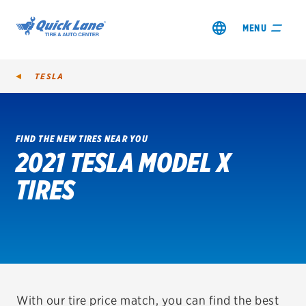
MENU
TESLA
FIND THE NEW TIRES NEAR YOU
2021 TESLA MODEL X
SHOP TIRES
TIRES
GET AN OIL CHANGE
VIEW OFFERS
REDEEM A REBATE
VEHICLE SERVICES
With our tire price match, you can find the best