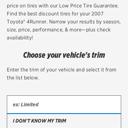
price on tires with our Low Price Tire Guarantee.
EV MAINTENANCE
Find the best discount tires for your 2007
Toyota® 4Runner. Narrow your results by season,
size, price, performance, & more—plus check
availability!
City or ZIP Code
Choose your vehicle's trim
Enter the trim of your vehicle and select it from
the list below.
TIRES
BFGoodrich
Bridgestone
Continental
I DON'T KNOW MY TRIM
Cooper