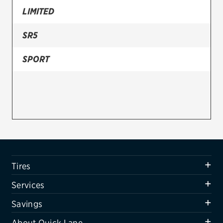
LIMITED
Firestone
SR5
VIEW ALL TIRE BRANDS
SERVICES
SPORT
Tires
Oil change & maintenance
Brakes
Batteries
Air conditioning system
Tires
Belts & hoses
Services
VIEW ALL SERVICES
Savings
SAVINGS
About Quick Lane