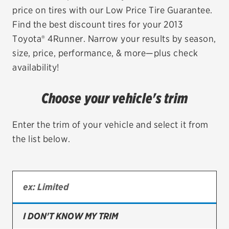
price on tires with our Low Price Tire Guarantee.
EV MAINTENANCE
Find the best discount tires for your 2013
Toyota® 4Runner. Narrow your results by season,
size, price, performance, & more—plus check
availability!
City or ZIP Code
Choose your vehicle's trim
Enter the trim of your vehicle and select it from
the list below.
TIRES
BFGoodrich
Bridgestone
Continental
I DON'T KNOW MY TRIM
Cooper