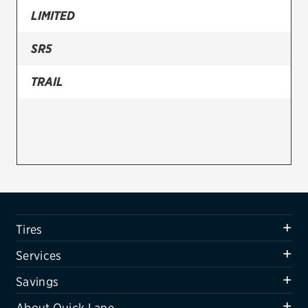
LIMITED
Firestone
SR5
VIEW ALL TIRE BRANDS
SERVICES
TRAIL
Tires
Oil change & maintenance
Brakes
Batteries
Air conditioning system
Tires
Belts & hoses
Services
VIEW ALL SERVICES
Savings
SAVINGS
About Quick Lane