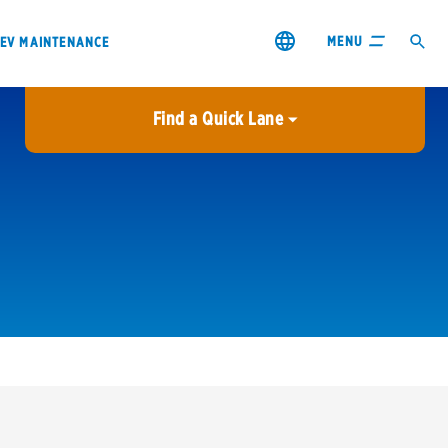
MENU
EV MAINTENANCE
Find a Quick Lane
City or ZIP Code
USE MY LOCATION
City or ZIP Code
s & coupons1
Contact us
Careers