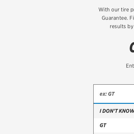
Continental
With our tire p
Guarantee. Fi
Cooper
results by
Firestone
VIEW ALL TIRE BRANDS
Ent
I DON'T KNOW
GT