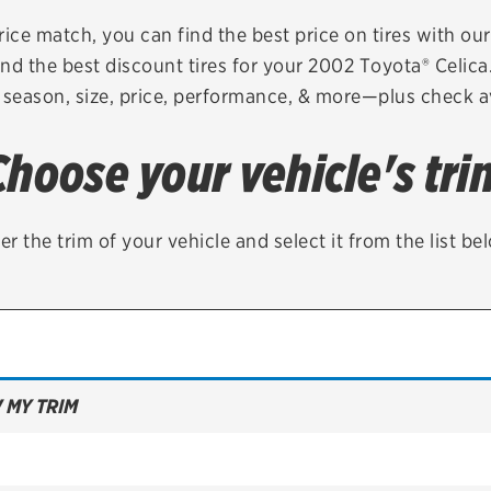
Brakes
Check rebate s
rice match, you can find the best price on tires with ou
nd the best discount tires for your 2002 Toyota® Celic
Batteries
Quick Lane Cre
 season, size, price, performance, & more—plus check av
Air conditioning system
Choose your vehicle's tri
Belts & hoses
VIEW ALL SERVICES
er the trim of your vehicle and select it from the list be
 MY TRIM