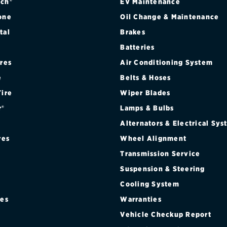
ch®
EV Maintenance
one
Oil Change & Maintenance
tal
Brakes
Batteries
ires
Air Conditioning System
e
Belts & Hoses
Tire
Wiper Blades
r®
Lamps & Bulbs
Alternators & Electrical Sy
res
Wheel Alignment
Transmission Service
Suspension & Steering
Cooling System
res
Warranties
®
Vehicle Checkup Report