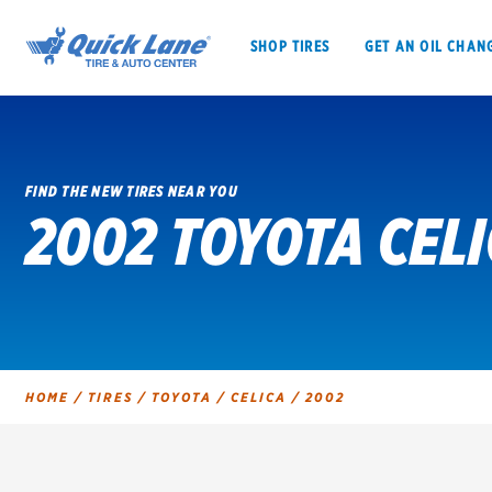
SHOP TIRES
GET AN OIL CHAN
FIND THE NEW TIRES NEAR YOU
2002 TOYOTA CELI
SHOP TIRES
GET AN OIL CHANGE
VEHICLE SERVICES
EV MAINTENANC
HOME
/
TIRES
/
TOYOTA
/
CELICA
/
2002
BFGoodrich
Bridgestone