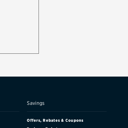
Savings
Offers, Rebates & Coupons