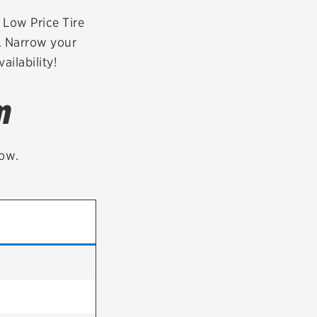
tatus
FAQs
r Low Price Tire
a. Narrow your
dit Card
ailability!
m
low.