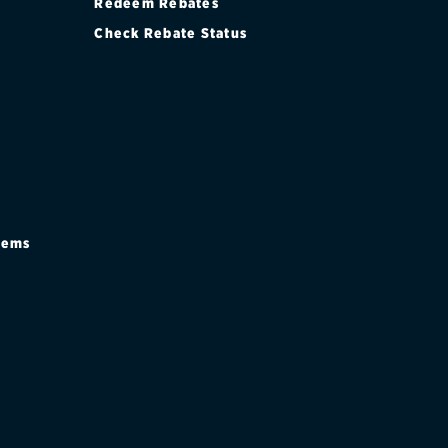
Redeem Rebates
Check Rebate Status
stems