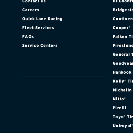
Contact Us
BFGoodri
Careers
Bridgest
Quick Lane Racing
Continen
Fleet Services
Cooper®
FAQs
Falken T
Service Centers
Fireston
General 
Goodyea
Hankook
Kelly® Ti
Michelin
Nitto®
Pirelli
Toyo® Ti
Uniroyal