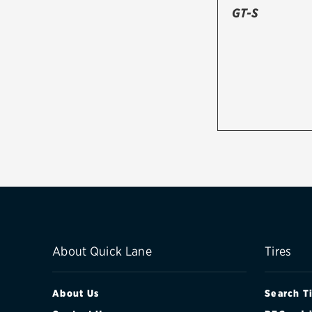
GT-S
About Quick Lane
Tires
About Us
Search T