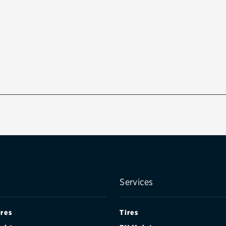
Services
ires
Tires