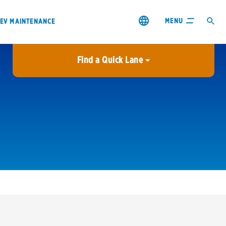
MENU
EV MAINTENANCE
Find a Quick Lane
City or ZIP Code
USE MY LOCATION
City or ZIP Code
s & coupons1
Contact us
Careers