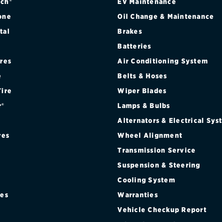
ch®
EV Maintenance
one
Oil Change & Maintenance
tal
Brakes
Batteries
ires
Air Conditioning System
e
Belts & Hoses
Tire
Wiper Blades
r®
Lamps & Bulbs
Alternators & Electrical Sy
res
Wheel Alignment
Transmission Service
Suspension & Steering
Cooling System
res
Warranties
®
Vehicle Checkup Report