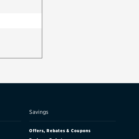
Savings
Offers, Rebates & Coupons