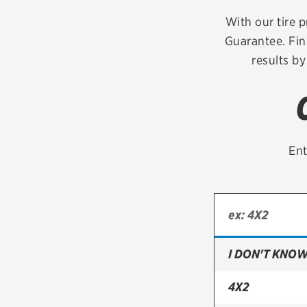
Continental
With our tire p
Guarantee. Fin
Cooper
results by
Firestone
VIEW ALL TIRE BRANDS
Ent
I DON'T KNOW
4X2