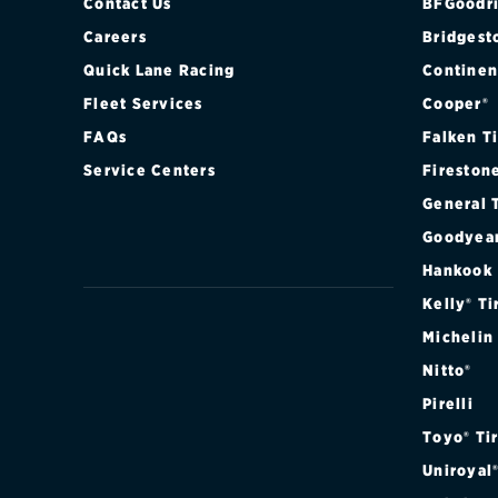
Contact Us
BFGoodri
Careers
Bridgest
Quick Lane Racing
Continen
Fleet Services
Cooper®
FAQs
Falken T
Service Centers
Fireston
General 
Goodyea
Hankook
Kelly® Ti
Michelin
Nitto®
Pirelli
Toyo® Ti
Uniroyal