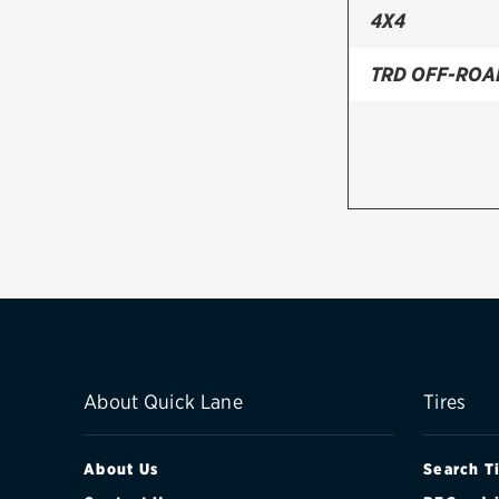
4X4
TRD OFF-ROA
About Quick Lane
Tires
About Us
Search T