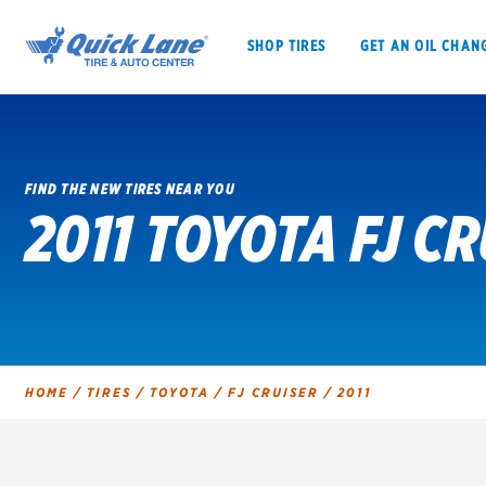
SHOP TIRES
GET AN OIL CHAN
FIND THE NEW TIRES NEAR YOU
2011 TOYOTA FJ CR
SHOP TIRES
GET AN OIL CHANGE
VEHICLE SERVICES
EV MAINTENANC
HOME
/
TIRES
/
TOYOTA
/
FJ CRUISER
/
2011
BFGoodrich
Bridgestone