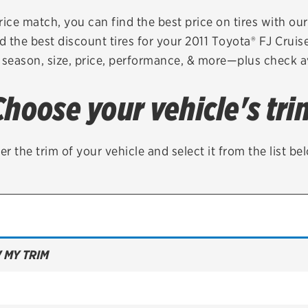
Brakes
Check rebate s
rice match, you can find the best price on tires with ou
d the best discount tires for your 2011 Toyota® FJ Cruis
Batteries
Quick Lane Cre
 season, size, price, performance, & more—plus check av
Air conditioning system
Choose your vehicle's tri
Belts & hoses
VIEW ALL SERVICES
er the trim of your vehicle and select it from the list be
 MY TRIM