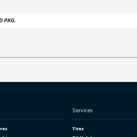
D PKG.
Services
ires
Tires