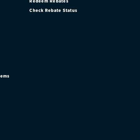
Redeem Rebates
Check Rebate Status
stems