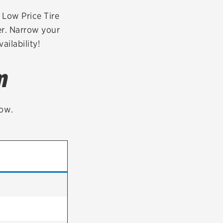
tatus
FAQs
r Low Price Tire
er. Narrow your
dit Card
ailability!
m
low.