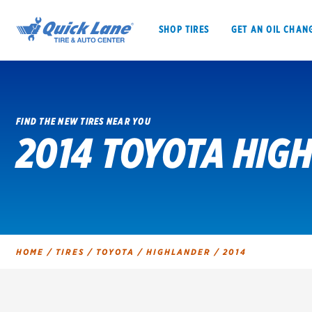
SHOP TIRES
GET AN OIL CHAN
FIND THE NEW TIRES NEAR YOU
2014 TOYOTA HIG
SHOP TIRES
GET AN OIL CHANGE
VEHICLE SERVICES
EV MAINTENANC
HOME
/
TIRES
/
TOYOTA
/
HIGHLANDER
/
2014
BFGoodrich
Bridgestone