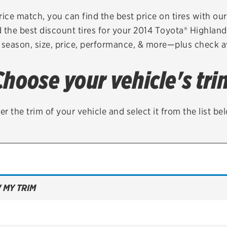
Brakes
Check rebate s
rice match, you can find the best price on tires with ou
 the best discount tires for your 2014 Toyota® Highlan
Batteries
Quick Lane Cre
 season, size, price, performance, & more—plus check av
Air conditioning system
Choose your vehicle's tri
Belts & hoses
VIEW ALL SERVICES
er the trim of your vehicle and select it from the list be
 MY TRIM