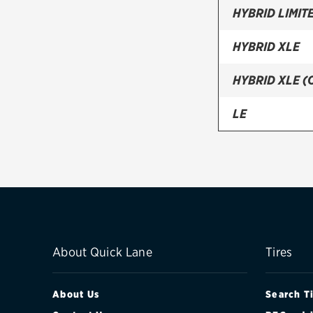
HYBRID LIMIT
HYBRID XLE
HYBRID XLE 
LE
LE PLUS
LIMITED
XLE
XLE (CANADA
About Quick Lane
Tires
About Us
Search T