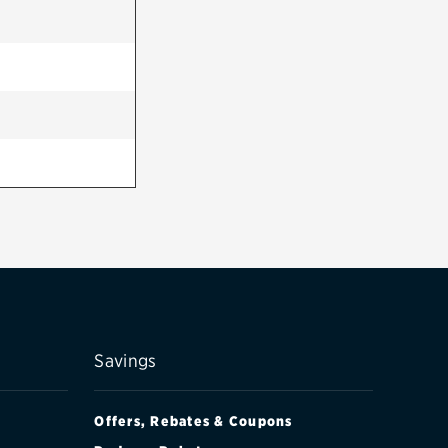
Savings
Offers, Rebates & Coupons