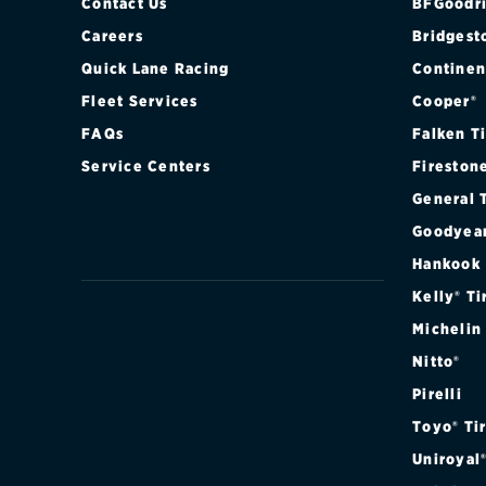
Contact Us
BFGoodri
Careers
Bridgest
Quick Lane Racing
Continen
Fleet Services
Cooper®
FAQs
Falken T
Service Centers
Fireston
General 
Goodyea
Hankook
Kelly® Ti
Michelin
Nitto®
Pirelli
Toyo® Ti
Uniroyal