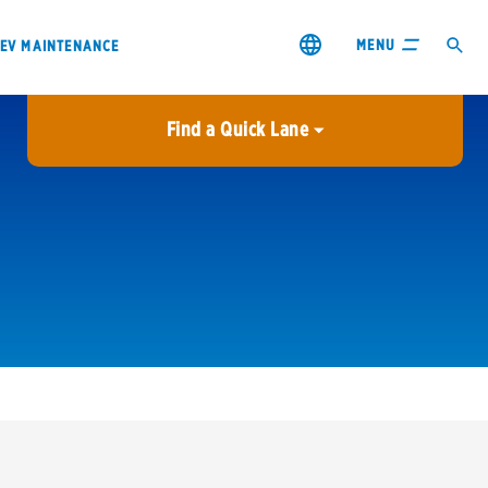
MENU
EV MAINTENANCE
Find a Quick Lane
City or ZIP Code
USE MY LOCATION
City or ZIP Code
s & coupons1
Contact us
Careers