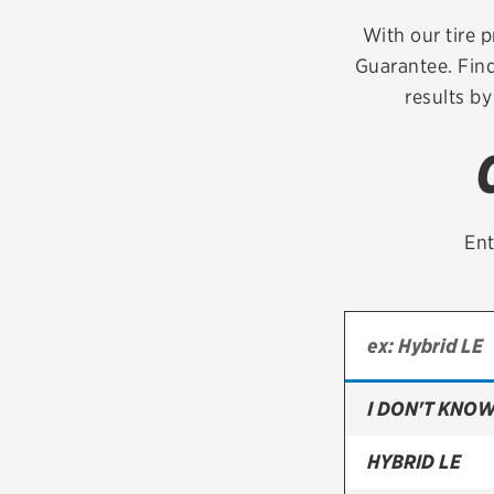
Continental
With our tire p
Guarantee. Find
Cooper
results by
Firestone
VIEW ALL TIRE BRANDS
Ent
I DON'T KNOW
HYBRID LE