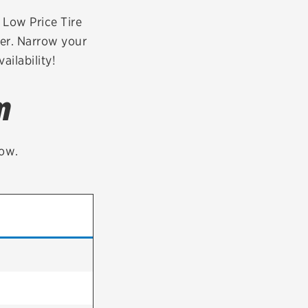
tatus
FAQs
r Low Price Tire
der. Narrow your
dit Card
ailability!
m
low.