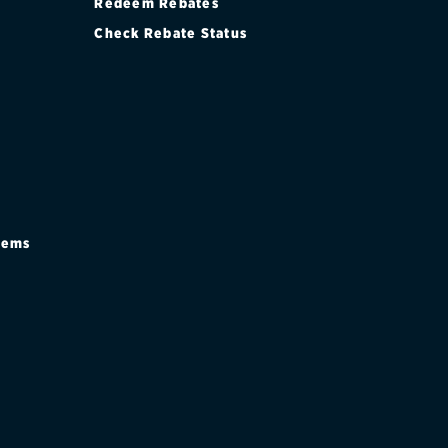
Redeem Rebates
Check Rebate Status
stems