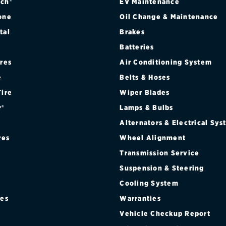
ch®
EV Maintenance
one
Oil Change & Maintenance
tal
Brakes
Batteries
ires
Air Conditioning System
e
Belts & Hoses
Tire
Wiper Blades
r®
Lamps & Bulbs
Alternators & Electrical Sy
res
Wheel Alignment
Transmission Service
Suspension & Steering
Cooling System
res
Warranties
®
Vehicle Checkup Report