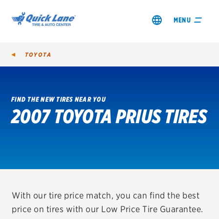
MENU
TOYOTA
FIND THE NEW TIRES NEAR YOU
2007 TOYOTA PRIUS TIRES
SHOP TIRES
GET AN OIL CHANGE
VIEW OFFERS
REDEEM A REBATE
With our tire price match, you can find the best
price on tires with our Low Price Tire Guarantee.
VEHICLE SERVICES