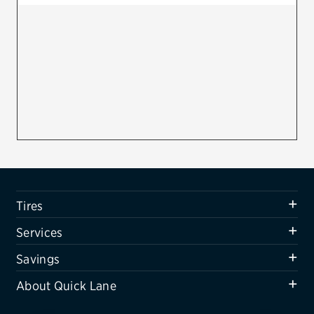
Firestone
VIEW ALL TIRE BRANDS
SERVICES
Tires
Oil change & maintenance
Brakes
Batteries
Tires
Air conditioning system
Services
Belts & hoses
Savings
VIEW ALL SERVICES
About Quick Lane
SAVINGS