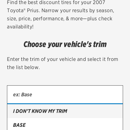
Find the best discount tires for your 2007
Toyota® Prius. Narrow your results by season,
EV MAINTENANCE
size, price, performance, & more—plus check
availability!
Choose your vehicle's trim
City or ZIP Code
Enter the trim of your vehicle and select it from
the list below.
TIRES
BFGoodrich
Bridgestone
I DON'T KNOW MY TRIM
Continental
BASE
Cooper