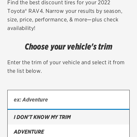
Find the best discount tires for your 2022
Toyota® RAV4. Narrow your results by season,
EV MAINTENANCE
size, price, performance, & more—plus check
availability!
Choose your vehicle's trim
City or ZIP Code
Enter the trim of your vehicle and select it from
the list below.
TIRES
BFGoodrich
Bridgestone
I DON'T KNOW MY TRIM
Continental
ADVENTURE
Cooper