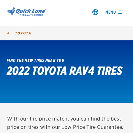
MENU
TOYOTA
FIND THE NEW TIRES NEAR YOU
2022 TOYOTA RAV4 TIRES
SHOP TIRES
GET AN OIL CHANGE
VIEW OFFERS
REDEEM A REBATE
With our tire price match, you can find the best
price on tires with our Low Price Tire Guarantee.
VEHICLE SERVICES