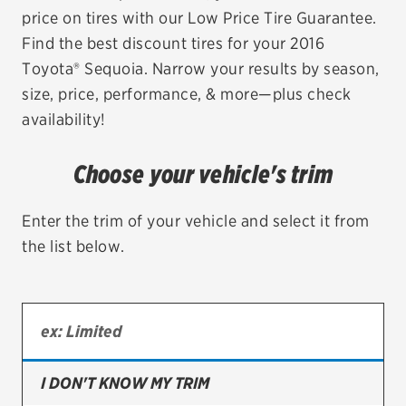
price on tires with our Low Price Tire Guarantee.
EV MAINTENANCE
Find the best discount tires for your 2016
Toyota® Sequoia. Narrow your results by season,
size, price, performance, & more—plus check
availability!
City or ZIP Code
Choose your vehicle's trim
Enter the trim of your vehicle and select it from
the list below.
TIRES
BFGoodrich
Bridgestone
Continental
I DON'T KNOW MY TRIM
Cooper