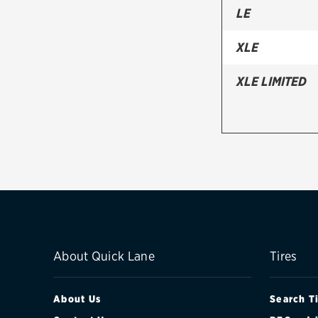
LE
XLE
XLE LIMITED
About Quick Lane
Tires
About Us
Search T