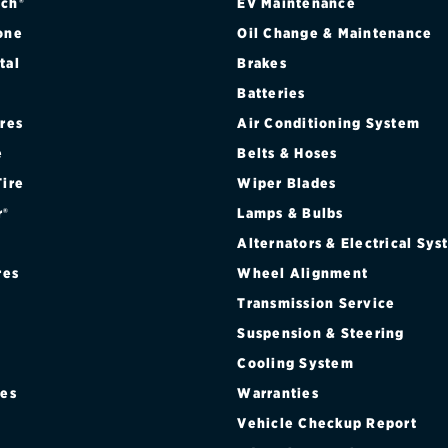
ch®
EV Maintenance
one
Oil Change & Maintenance
tal
Brakes
Batteries
ires
Air Conditioning System
e
Belts & Hoses
Tire
Wiper Blades
r®
Lamps & Bulbs
Alternators & Electrical Sy
res
Wheel Alignment
Transmission Service
Suspension & Steering
Cooling System
res
Warranties
®
Vehicle Checkup Report