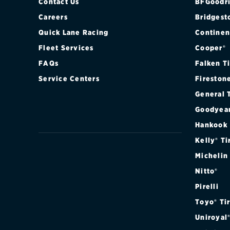
Contact Us
BFGoodri
Careers
Bridgest
Quick Lane Racing
Continen
Fleet Services
Cooper®
FAQs
Falken T
Service Centers
Fireston
General 
Goodyea
Hankook
Kelly® Ti
Michelin
Nitto®
Pirelli
Toyo® Ti
Uniroyal