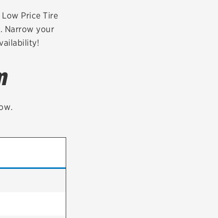
tatus
FAQs
r Low Price Tire
a. Narrow your
dit Card
ailability!
m
low.