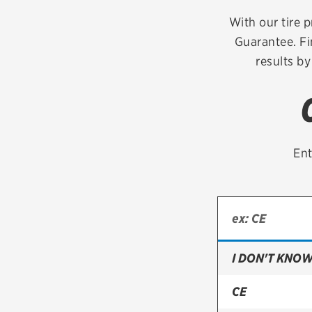
Continental
With our tire p
Guarantee. Fi
Cooper
results by
Firestone
VIEW ALL TIRE BRANDS
Ent
I DON'T KNOW
CE