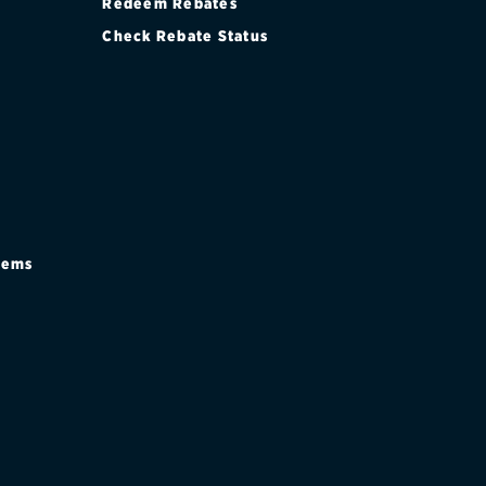
Redeem Rebates
Check Rebate Status
stems