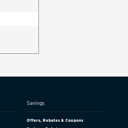
Savings
Offers, Rebates & Coupons