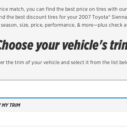
Brakes
Check rebate s
rice match, you can find the best price on tires with ou
nd the best discount tires for your 2007 Toyota® Sienn
Batteries
Quick Lane Cre
 season, size, price, performance, & more—plus check av
Air conditioning system
Choose your vehicle's tri
Belts & hoses
VIEW ALL SERVICES
er the trim of your vehicle and select it from the list be
 MY TRIM