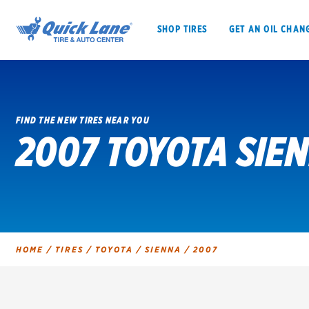
SHOP TIRES
GET AN OIL CHAN
FIND THE NEW TIRES NEAR YOU
2007 TOYOTA SIEN
SHOP TIRES
GET AN OIL CHANGE
VEHICLE SERVICES
EV MAINTENANC
HOME
/
TIRES
/
TOYOTA
/
SIENNA
/
2007
BFGoodrich
Bridgestone