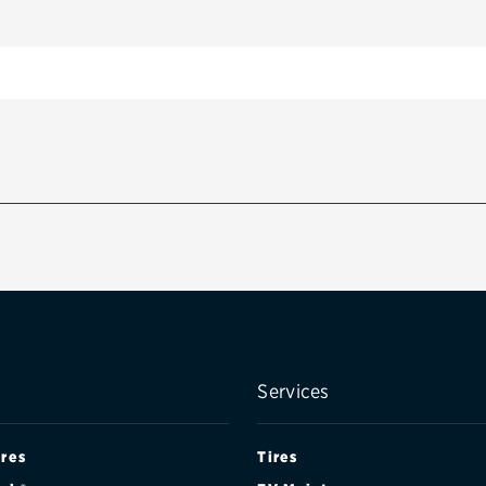
Services
ires
Tires