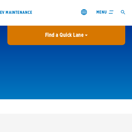
MENU
EV MAINTENANCE
Find a Quick Lane
City or ZIP Code
USE MY LOCATION
City or ZIP Code
s & coupons1
Contact us
Careers