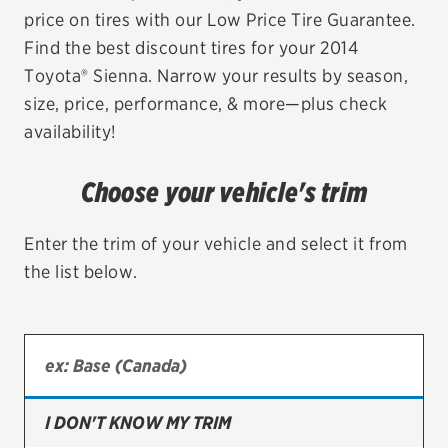
price on tires with our Low Price Tire Guarantee.
EV MAINTENANCE
Find the best discount tires for your 2014
Toyota® Sienna. Narrow your results by season,
size, price, performance, & more—plus check
availability!
City or ZIP Code
Choose your vehicle's trim
Enter the trim of your vehicle and select it from
the list below.
TIRES
BFGoodrich
Bridgestone
Continental
I DON'T KNOW MY TRIM
Cooper