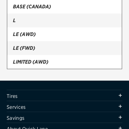
BASE (CANADA)
Firestone
L
VIEW ALL TIRE BRANDS
SERVICES
LE (AWD)
Tires
LE (FWD)
Oil change & maintenance
LIMITED (AWD)
Brakes
LIMITED (FWD)
Batteries
Air conditioning system
SE
Tires
Belts & hoses
XLE (AWD)
Services
VIEW ALL SERVICES
XLE (FWD)
Savings
SAVINGS
About Quick Lane