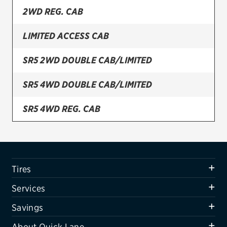
2WD REG. CAB
Firestone
LIMITED ACCESS CAB
VIEW ALL TIRE BRANDS
SERVICES
SR5 2WD DOUBLE CAB/LIMITED
Tires
SR5 4WD DOUBLE CAB/LIMITED
Oil change & maintenance
SR5 4WD REG. CAB
Brakes
SR5 ACCESS CAB/STEPSIDE
Batteries
Air conditioning system
Tires
Belts & hoses
Services
VIEW ALL SERVICES
Savings
SAVINGS
About Quick Lane