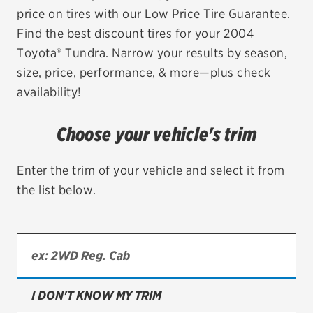
price on tires with our Low Price Tire Guarantee.
EV MAINTENANCE
Find the best discount tires for your 2004
Toyota® Tundra. Narrow your results by season,
size, price, performance, & more—plus check
availability!
City or ZIP Code
Choose your vehicle's trim
Enter the trim of your vehicle and select it from
the list below.
TIRES
BFGoodrich
Bridgestone
Continental
I DON'T KNOW MY TRIM
Cooper