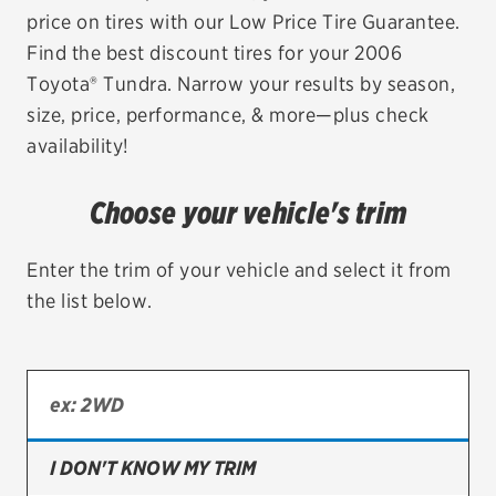
price on tires with our Low Price Tire Guarantee.
EV MAINTENANCE
Find the best discount tires for your 2006
Toyota® Tundra. Narrow your results by season,
size, price, performance, & more—plus check
availability!
City or ZIP Code
Choose your vehicle's trim
Enter the trim of your vehicle and select it from
the list below.
TIRES
BFGoodrich
Bridgestone
Continental
I DON'T KNOW MY TRIM
Cooper