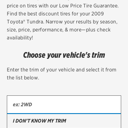
price on tires with our Low Price Tire Guarantee.
EV MAINTENANCE
Find the best discount tires for your 2009
Toyota® Tundra. Narrow your results by season,
size, price, performance, & more—plus check
availability!
City or ZIP Code
Choose your vehicle's trim
Enter the trim of your vehicle and select it from
the list below.
TIRES
BFGoodrich
Bridgestone
Continental
I DON'T KNOW MY TRIM
Cooper