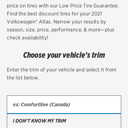
price on tires with our Low Price Tire Guarantee.
EV MAINTENANCE
Find the best discount tires for your 2021
Volkswagen® Atlas. Narrow your results by
season, size, price, performance, & more—plus
check availability!
City or ZIP Code
Choose your vehicle's trim
Enter the trim of your vehicle and select it from
the list below.
TIRES
BFGoodrich
Bridgestone
Continental
I DON'T KNOW MY TRIM
Cooper