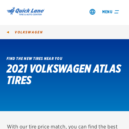
MENU
VOLKSWAGEN
FIND THE NEW TIRES NEAR YOU
2021 VOLKSWAGEN ATLAS
SHOP TIRES
TIRES
GET AN OIL CHANGE
VIEW OFFERS
REDEEM A REBATE
VEHICLE SERVICES
With our tire price match, you can find the best