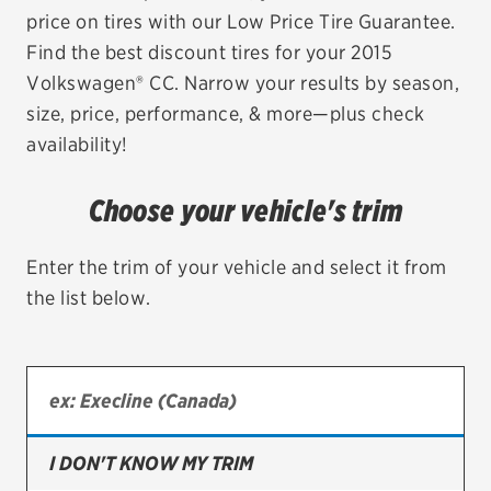
price on tires with our Low Price Tire Guarantee.
EV MAINTENANCE
Find the best discount tires for your 2015
Volkswagen® CC. Narrow your results by season,
size, price, performance, & more—plus check
availability!
City or ZIP Code
Choose your vehicle's trim
Enter the trim of your vehicle and select it from
the list below.
TIRES
BFGoodrich
Bridgestone
Continental
I DON'T KNOW MY TRIM
Cooper