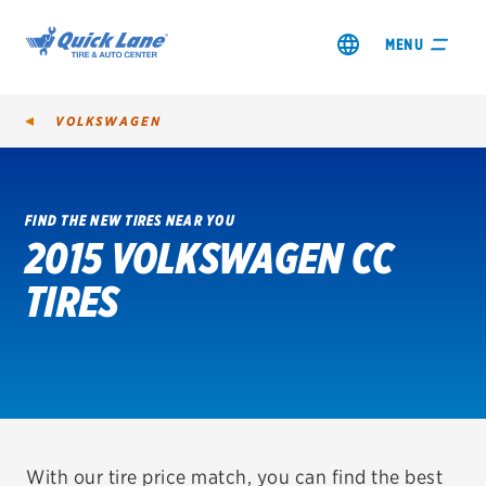
MENU
VOLKSWAGEN
FIND THE NEW TIRES NEAR YOU
2015 VOLKSWAGEN CC
SHOP TIRES
TIRES
GET AN OIL CHANGE
VIEW OFFERS
REDEEM A REBATE
VEHICLE SERVICES
With our tire price match, you can find the best