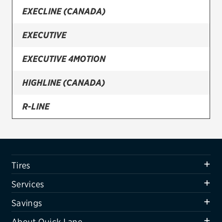
EXECLINE (CANADA)
Firestone
EXECUTIVE
VIEW ALL TIRE BRANDS
SERVICES
EXECUTIVE 4MOTION
Tires
HIGHLINE (CANADA)
Oil change & maintenance
R-LINE
Brakes
SPORT
Batteries
Air conditioning system
SPORTLINE (CANADA)
Tires
Belts & hoses
Services
VIEW ALL SERVICES
Savings
SAVINGS
About Quick Lane