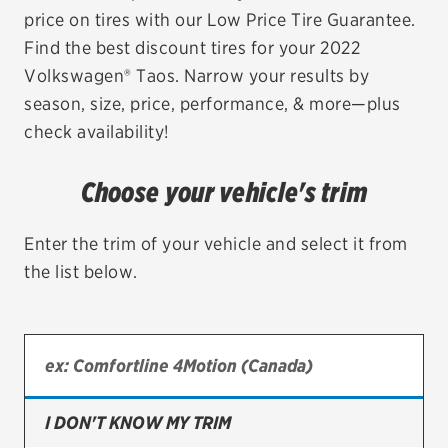
price on tires with our Low Price Tire Guarantee.
EV MAINTENANCE
Find the best discount tires for your 2022
Volkswagen® Taos. Narrow your results by
season, size, price, performance, & more—plus
check availability!
City or ZIP Code
Choose your vehicle's trim
Enter the trim of your vehicle and select it from
the list below.
TIRES
BFGoodrich
Bridgestone
Continental
I DON'T KNOW MY TRIM
Cooper