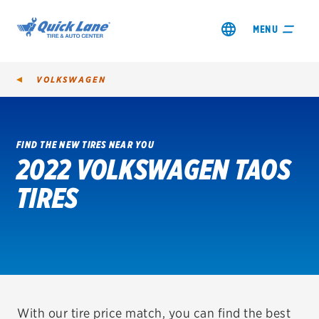
MENU
VOLKSWAGEN
FIND THE NEW TIRES NEAR YOU
2022 VOLKSWAGEN TAOS
SHOP TIRES
TIRES
GET AN OIL CHANGE
VIEW OFFERS
REDEEM A REBATE
VEHICLE SERVICES
With our tire price match, you can find the best