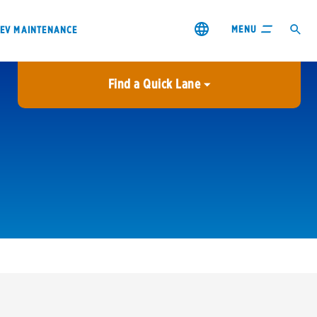
MENU
EV MAINTENANCE
Find a Quick Lane
City or ZIP Code
USE MY LOCATION
City or ZIP Code
s & coupons1
Contact us
Careers