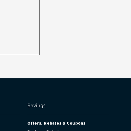
Savings
Offers, Rebates & Coupons