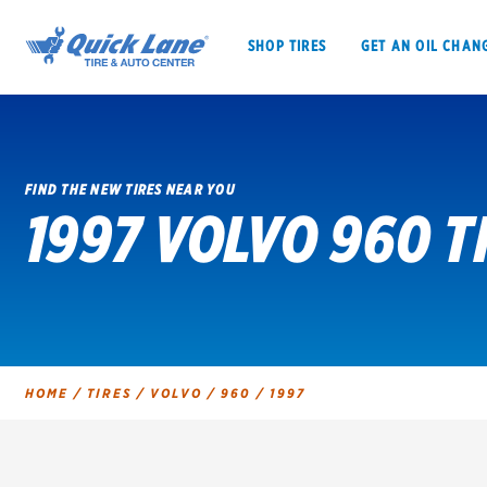
SHOP TIRES
GET AN OIL CHAN
FIND THE NEW TIRES NEAR YOU
1997 VOLVO 960 T
SHOP TIRES
GET AN OIL CHANGE
VEHICLE SERVICES
EV MAINTENANC
HOME
/
TIRES
/
VOLVO
/
960
/
1997
BFGoodrich
Bridgestone