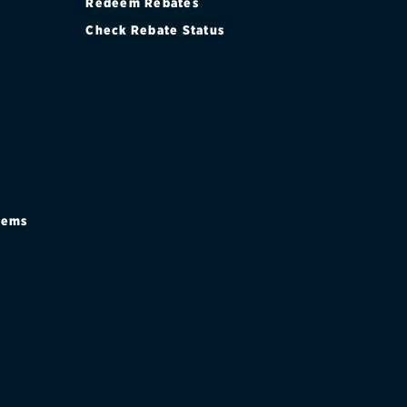
Redeem Rebates
Check Rebate Status
stems