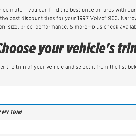
Brakes
Check rebate s
rice match, you can find the best price on tires with ou
the best discount tires for your 1997 Volvo® 960. Narro
Batteries
Quick Lane Cre
on, size, price, performance, & more—plus check availabi
Air conditioning system
Choose your vehicle's tri
Belts & hoses
VIEW ALL SERVICES
er the trim of your vehicle and select it from the list be
 MY TRIM