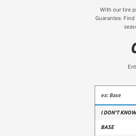
Continental
With our tire p
Guarantee. Find 
Cooper
seas
Firestone
VIEW ALL TIRE BRANDS
Ent
I DON'T KNOW
BASE