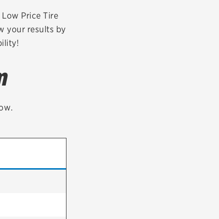
tatus
FAQs
r Low Price Tire
w your results by
dit Card
lity!
m
low.