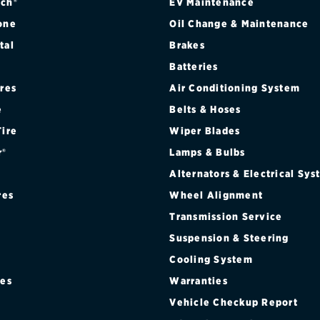
ch®
EV Maintenance
one
Oil Change & Maintenance
tal
Brakes
Batteries
ires
Air Conditioning System
e
Belts & Hoses
Tire
Wiper Blades
r®
Lamps & Bulbs
Alternators & Electrical Sy
res
Wheel Alignment
Transmission Service
Suspension & Steering
Cooling System
res
Warranties
®
Vehicle Checkup Report