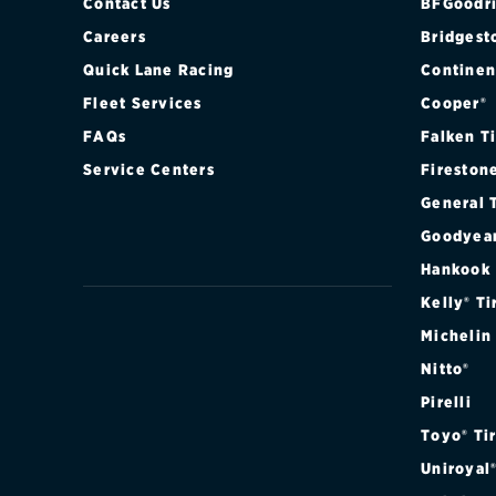
Contact Us
BFGoodri
Careers
Bridgest
Quick Lane Racing
Continen
Fleet Services
Cooper®
FAQs
Falken T
Service Centers
Fireston
General 
Goodyea
Hankook
Kelly® Ti
Michelin
Nitto®
Pirelli
Toyo® Ti
Uniroyal