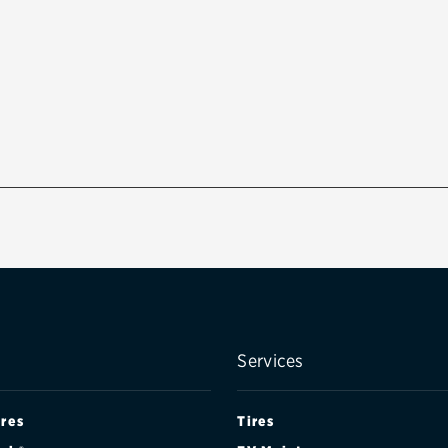
Services
ires
Tires