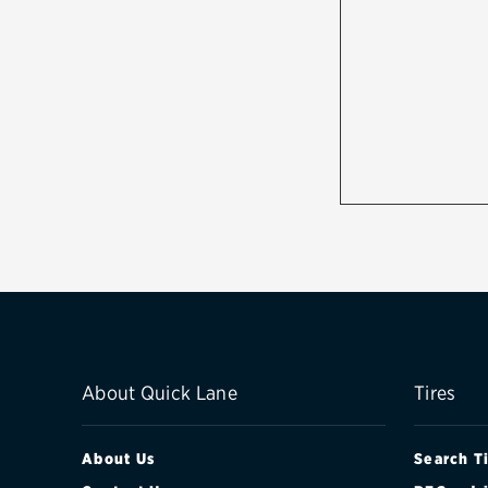
About Quick Lane
Tires
About Us
Search T