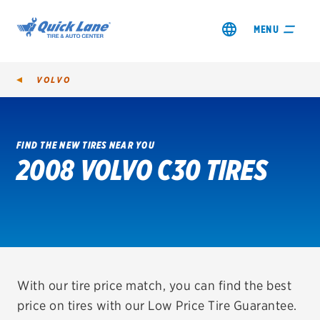
MENU
VOLVO
FIND THE NEW TIRES NEAR YOU
2008 VOLVO C30 TIRES
SHOP TIRES
GET AN OIL CHANGE
VIEW OFFERS
REDEEM A REBATE
With our tire price match, you can find the best
price on tires with our Low Price Tire Guarantee.
VEHICLE SERVICES