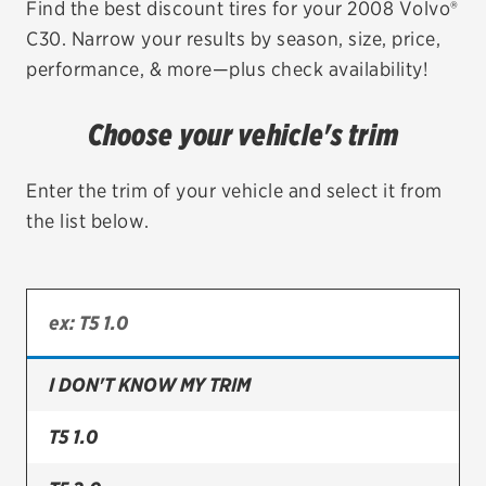
Find the best discount tires for your 2008 Volvo®
C30. Narrow your results by season, size, price,
EV MAINTENANCE
performance, & more—plus check availability!
Choose your vehicle's trim
City or ZIP Code
Enter the trim of your vehicle and select it from
the list below.
TIRES
BFGoodrich
I DON'T KNOW MY TRIM
Bridgestone
Continental
T5 1.0
Cooper