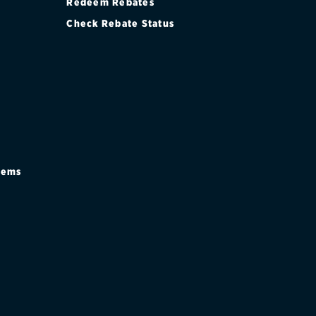
Redeem Rebates
Check Rebate Status
stems