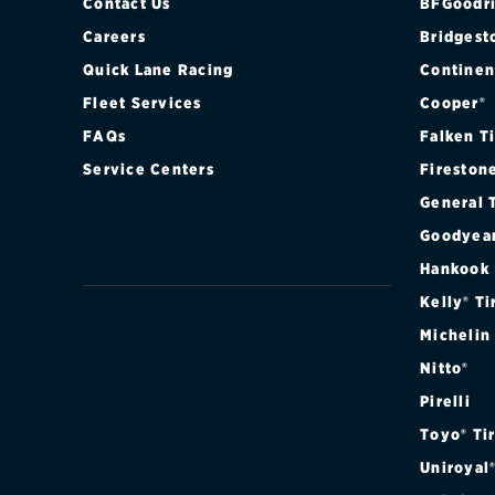
Contact Us
BFGoodri
Careers
Bridgest
Quick Lane Racing
Continen
Fleet Services
Cooper®
FAQs
Falken T
Service Centers
Fireston
General 
Goodyea
Hankook
Kelly® Ti
Michelin
Nitto®
Pirelli
Toyo® Ti
Uniroyal