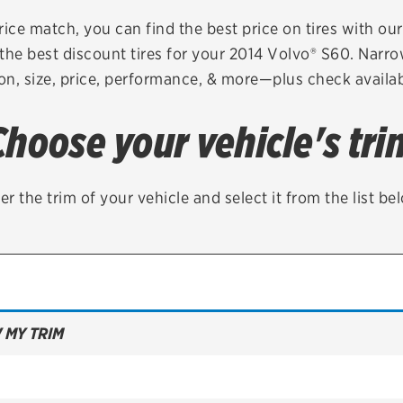
Brakes
Check rebate s
rice match, you can find the best price on tires with ou
the best discount tires for your 2014 Volvo® S60. Narro
Batteries
Quick Lane Cre
on, size, price, performance, & more—plus check availabi
Air conditioning system
Choose your vehicle's tri
Belts & hoses
VIEW ALL SERVICES
er the trim of your vehicle and select it from the list be
 MY TRIM