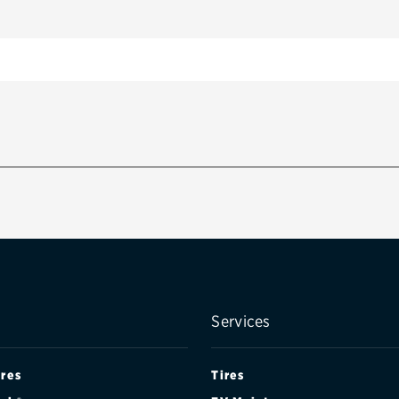
Services
ires
Tires