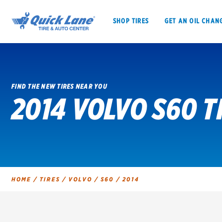
SHOP TIRES
GET AN OIL CHAN
FIND THE NEW TIRES NEAR YOU
2014 VOLVO S60 T
SHOP TIRES
GET AN OIL CHANGE
VEHICLE SERVICES
EV MAINTENANC
HOME
/
TIRES
/
VOLVO
/
S60
/
2014
BFGoodrich
Bridgestone