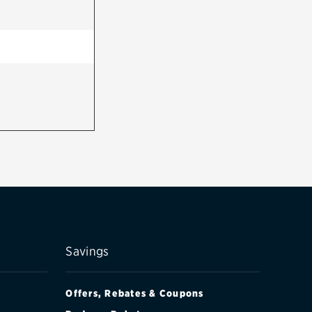
Savings
Offers, Rebates & Coupons