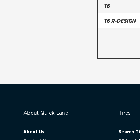
T6
T6 R-DESIGN
About Quick Lane
Tires
About Us
Search T