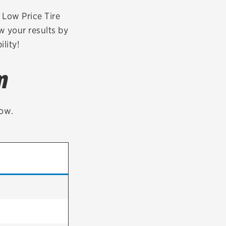
tatus
FAQs
r Low Price Tire
w your results by
dit Card
lity!
m
low.