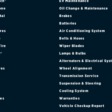
ch®
EV Maintenance
one
Oil Change & Maintenance
tal
Brakes
Batteries
ires
Air Conditioning System
e
Belts & Hoses
Tire
Wiper Blades
r®
Lamps & Bulbs
Alternators & Electrical Sy
res
Wheel Alignment
Transmission Service
Suspension & Steering
Cooling System
res
Warranties
®
Vehicle Checkup Report