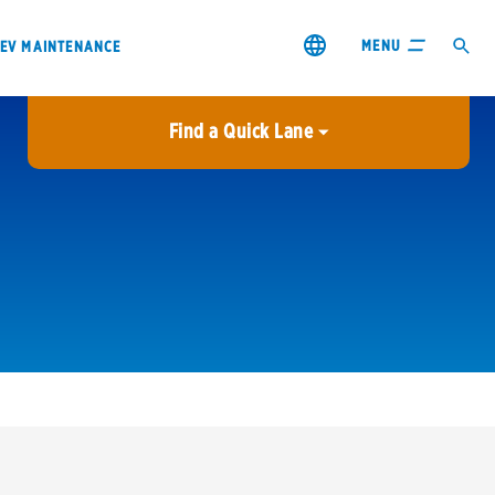
MENU
EV MAINTENANCE
Find a Quick Lane
City or ZIP Code
USE MY LOCATION
City or ZIP Code
s & coupons1
Contact us
Careers