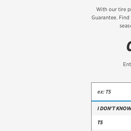
Continental
With our tire p
Guarantee. Find 
Cooper
seas
Firestone
VIEW ALL TIRE BRANDS
Ent
I DON'T KNOW
T5