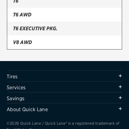
T6
Firestone
T6 AWD
VIEW ALL TIRE BRANDS
T6 EXECUTIVE PKG.
SERVICES
Tires
V8 AWD
Oil change & maintenance
Brakes
Tires
Batteries
Services
Air conditioning system
Savings
Belts & hoses
About Quick Lane
VIEW ALL SERVICES
SAVINGS
©2026 Quick Lane / Quick Lane® is a registered trademark of