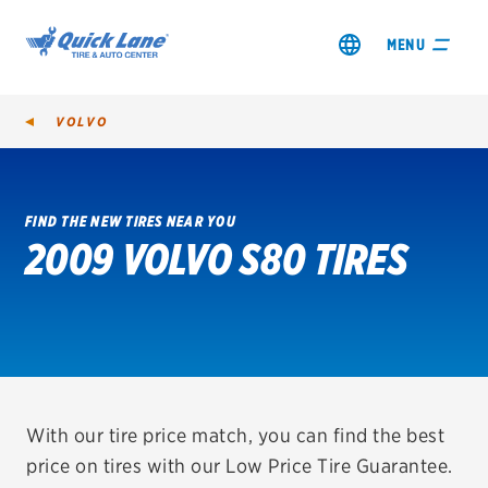
MENU
VOLVO
FIND THE NEW TIRES NEAR YOU
2009 VOLVO S80 TIRES
SHOP TIRES
GET AN OIL CHANGE
VIEW OFFERS
REDEEM A REBATE
With our tire price match, you can find the best
price on tires with our Low Price Tire Guarantee.
VEHICLE SERVICES