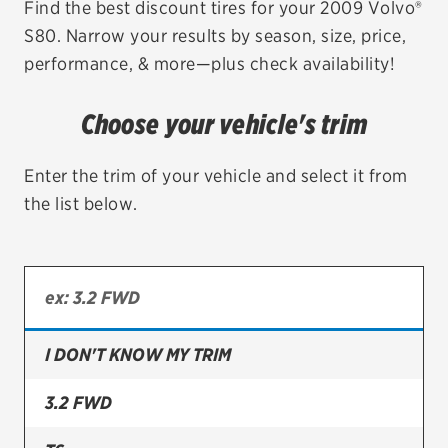
Find the best discount tires for your 2009 Volvo®
S80. Narrow your results by season, size, price,
EV MAINTENANCE
performance, & more—plus check availability!
Choose your vehicle's trim
City or ZIP Code
Enter the trim of your vehicle and select it from
the list below.
TIRES
BFGoodrich
I DON'T KNOW MY TRIM
Bridgestone
Continental
3.2 FWD
Cooper