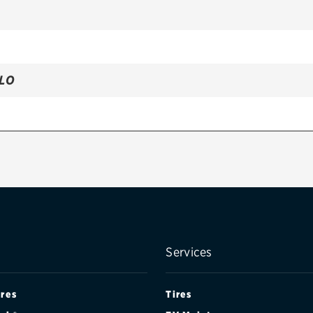
LLO
Services
ires
Tires