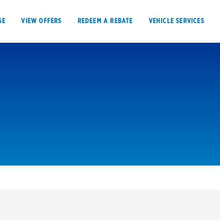
GE
VIEW OFFERS
REDEEM A REBATE
VEHICLE SERVICES
VIEW OFFERS
REDEEM A REBATE
E
Tires
Offers, rebate
Oil change & maintenance
Get rebates