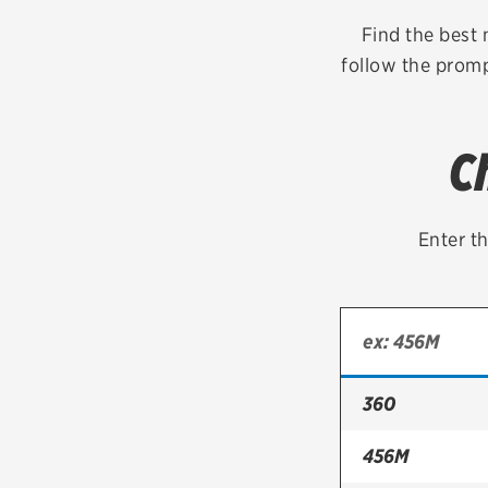
Continental
Find the best 
follow the prompt
Cooper
Firestone
C
VIEW ALL TIRE BRANDS
Enter th
360
456M