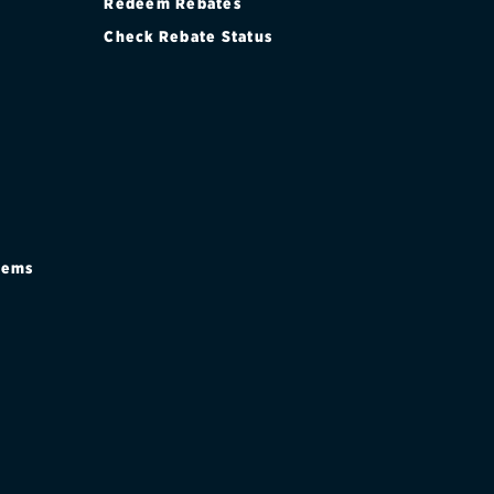
Redeem Rebates
Check Rebate Status
stems