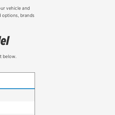
tatus
FAQs
our vehicle and
ad options, brands
dit Card
el
st below.