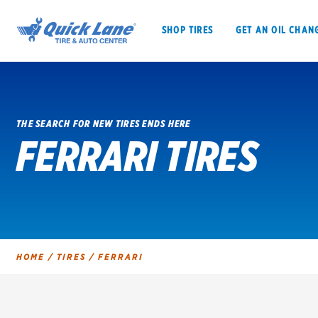
SHOP TIRES
GET AN OIL CHAN
THE SEARCH FOR NEW TIRES ENDS HERE
FERRARI TIRES
SHOP TIRES
GET AN OIL CHANGE
VEHICLE SERVICES
EV MAINTENANC
HOME
/
TIRES
/
FERRARI
BFGoodrich
Bridgestone