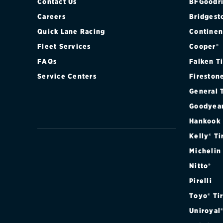
F12
Contact Us
BFGoodri
Careers
Bridgest
F360
Quick Lane Racing
Continen
Fleet Services
Cooper®
F430
FAQs
Falken T
F8
Service Centers
Fireston
General 
FF
Goodyea
GTC4LUSSO
Hankook
Kelly® Ti
LAFERRARI
Michelin
Nitto®
PORTOFINO
Pirelli
ROMA
Toyo® Ti
Uniroyal
SA APERTA