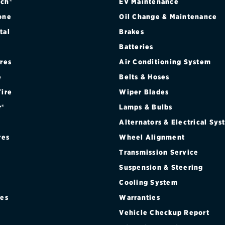
ch®
EV Maintenance
one
Oil Change & Maintenance
tal
Brakes
Batteries
ires
Air Conditioning System
e
Belts & Hoses
Tire
Wiper Blades
r®
Lamps & Bulbs
Alternators & Electrical Sy
res
Wheel Alignment
Transmission Service
Suspension & Steering
Cooling System
res
Warranties
®
Vehicle Checkup Report