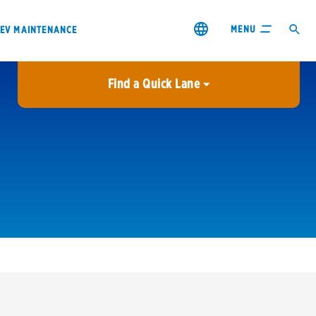
MENU
EV MAINTENANCE
Find a Quick Lane
City or ZIP Code
USE MY LOCATION
City or ZIP Code
s & coupons1
Contact us
Careers