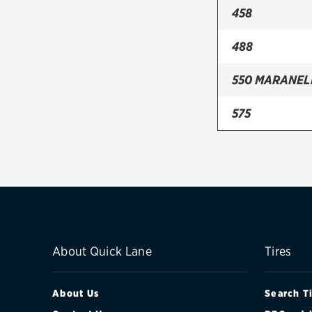
458
488
550 MARANE
575
599
612
812
CALIFORNIA
About Quick Lane
Tires
ENZO
About Us
Search T