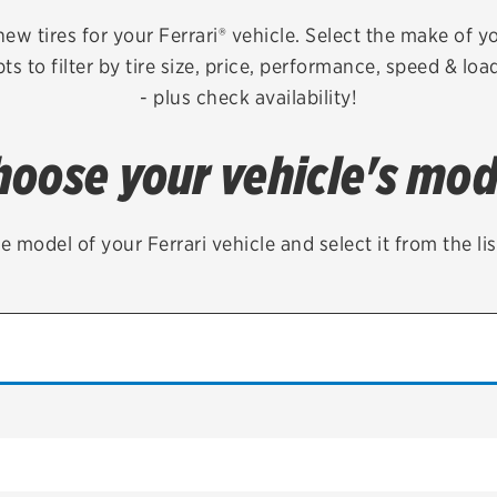
Brakes
Check rebate s
new tires for your Ferrari® vehicle. Select the make of y
s to filter by tire size, price, performance, speed & lo
Batteries
Quick Lane Cre
- plus check availability!
Air conditioning system
hoose your vehicle's mod
Belts & hoses
VIEW ALL SERVICES
e model of your Ferrari vehicle and select it from the li