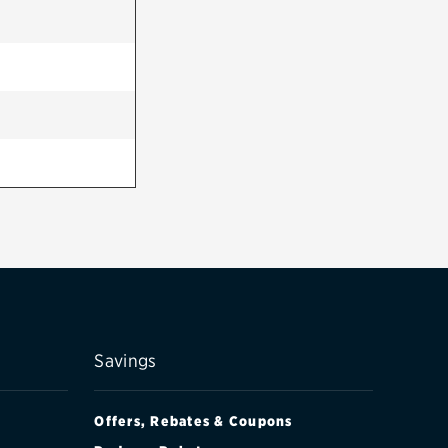
Savings
Offers, Rebates & Coupons