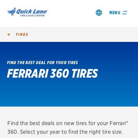
MENU
TIRES
FIND THE BEST DEAL FOR YOUR TIRES
FERRARI 360 TIRES
SHOP TIRES
GET AN OIL CHANGE
VIEW OFFERS
REDEEM A REBATE
Find the best deals on new tires for your Ferrari®
360. Select your year to find the right tire size.
VEHICLE SERVICES