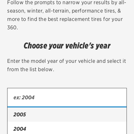
Follow the prompts to narrow your results by all-
season, winter, all-terrain, performance tires, &
EV MAINTENANCE
more to find the best replacement tires for your
360.
Choose your vehicle's year
City or ZIP Code
Enter the model year of your vehicle and select it
from the list below.
TIRES
BFGoodrich
Bridgestone
2005
Continental
2004
Cooper