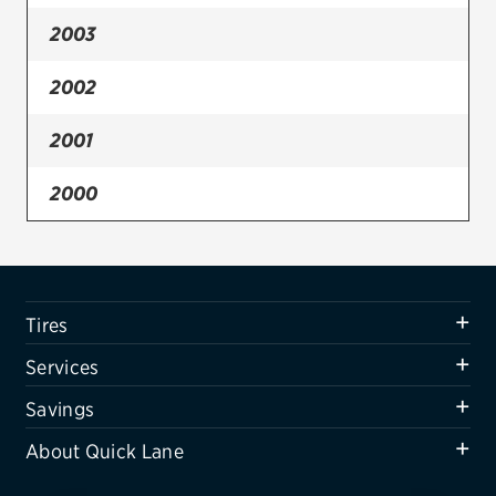
2003
Firestone
VIEW ALL TIRE BRANDS
2002
SERVICES
2001
Tires
2000
Oil change & maintenance
Brakes
Batteries
Tires
Air conditioning system
Services
Belts & hoses
Savings
VIEW ALL SERVICES
About Quick Lane
SAVINGS