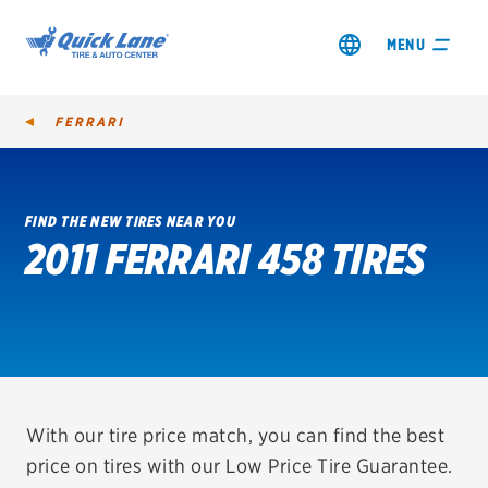
MENU
FERRARI
FIND THE NEW TIRES NEAR YOU
2011 FERRARI 458 TIRES
SHOP TIRES
GET AN OIL CHANGE
VIEW OFFERS
REDEEM A REBATE
With our tire price match, you can find the best
price on tires with our Low Price Tire Guarantee.
VEHICLE SERVICES