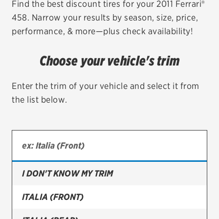
Find the best discount tires for your 2011 Ferrari®
458. Narrow your results by season, size, price,
EV MAINTENANCE
performance, & more—plus check availability!
Choose your vehicle's trim
City or ZIP Code
Enter the trim of your vehicle and select it from
the list below.
TIRES
BFGoodrich
I DON'T KNOW MY TRIM
Bridgestone
Continental
ITALIA (FRONT)
Cooper