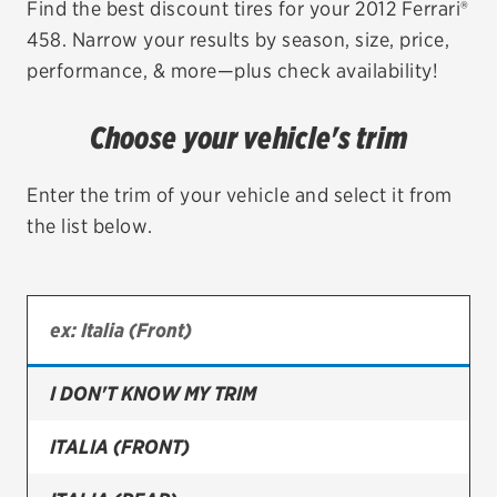
Find the best discount tires for your 2012 Ferrari®
458. Narrow your results by season, size, price,
EV MAINTENANCE
performance, & more—plus check availability!
Choose your vehicle's trim
City or ZIP Code
Enter the trim of your vehicle and select it from
the list below.
TIRES
BFGoodrich
I DON'T KNOW MY TRIM
Bridgestone
Continental
ITALIA (FRONT)
Cooper