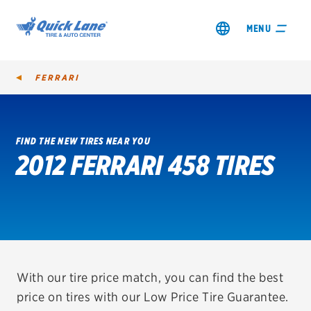
MENU
FERRARI
FIND THE NEW TIRES NEAR YOU
2012 FERRARI 458 TIRES
SHOP TIRES
GET AN OIL CHANGE
VIEW OFFERS
REDEEM A REBATE
With our tire price match, you can find the best
price on tires with our Low Price Tire Guarantee.
VEHICLE SERVICES