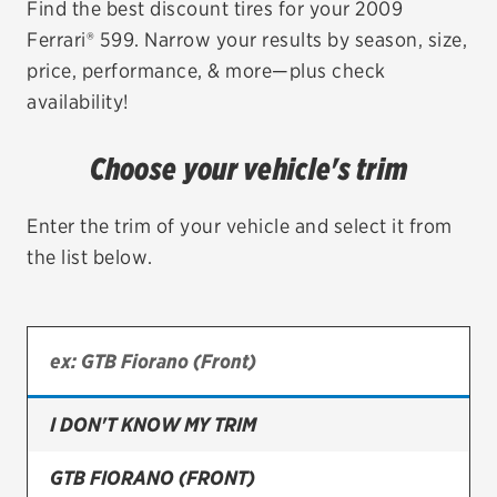
Find the best discount tires for your 2009
Ferrari® 599. Narrow your results by season, size,
EV MAINTENANCE
price, performance, & more—plus check
availability!
Choose your vehicle's trim
City or ZIP Code
Enter the trim of your vehicle and select it from
the list below.
TIRES
BFGoodrich
Bridgestone
I DON'T KNOW MY TRIM
Continental
GTB FIORANO (FRONT)
Cooper