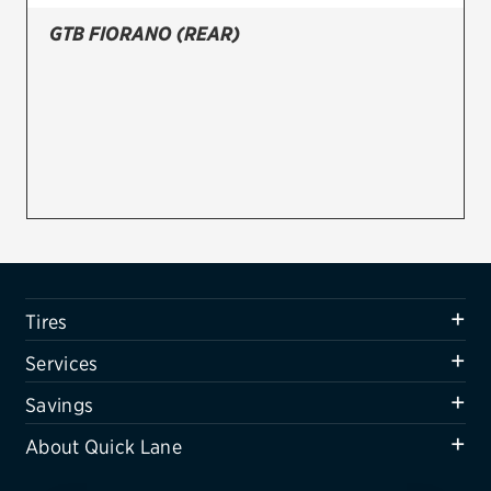
GTB FIORANO (REAR)
Firestone
VIEW ALL TIRE BRANDS
SERVICES
Tires
Oil change & maintenance
Brakes
Batteries
Tires
Air conditioning system
Services
Belts & hoses
Savings
VIEW ALL SERVICES
About Quick Lane
SAVINGS