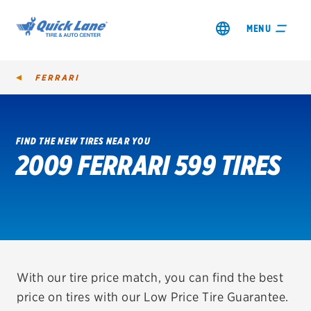
MENU
FERRARI
FIND THE NEW TIRES NEAR YOU
2009 FERRARI 599 TIRES
SHOP TIRES
GET AN OIL CHANGE
VIEW OFFERS
REDEEM A REBATE
With our tire price match, you can find the best
price on tires with our Low Price Tire Guarantee.
VEHICLE SERVICES