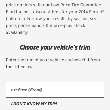
price on tires with our Low Price Tire Guarantee.
EV MAINTENANCE
Find the best discount tires for your 2014 Ferrari®
California. Narrow your results by season, size,
price, performance, & more—plus check
availability!
City or ZIP Code
Choose your vehicle's trim
Enter the trim of your vehicle and select it from
the list below.
TIRES
BFGoodrich
Bridgestone
Continental
I DON'T KNOW MY TRIM
Cooper