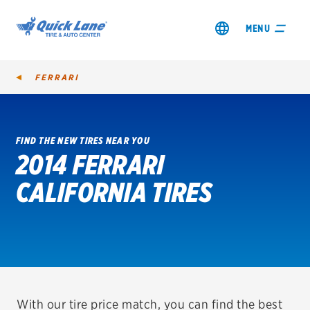
MENU
FERRARI
FIND THE NEW TIRES NEAR YOU
2014 FERRARI
SHOP TIRES
CALIFORNIA TIRES
GET AN OIL CHANGE
VIEW OFFERS
REDEEM A REBATE
VEHICLE SERVICES
With our tire price match, you can find the best