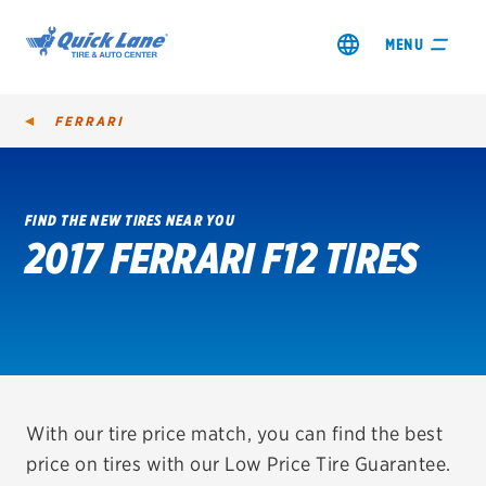
MENU
FERRARI
FIND THE NEW TIRES NEAR YOU
2017 FERRARI F12 TIRES
SHOP TIRES
GET AN OIL CHANGE
VIEW OFFERS
REDEEM A REBATE
With our tire price match, you can find the best
price on tires with our Low Price Tire Guarantee.
VEHICLE SERVICES