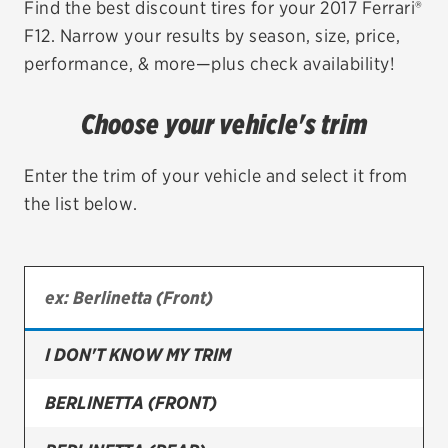
Find the best discount tires for your 2017 Ferrari®
F12. Narrow your results by season, size, price,
EV MAINTENANCE
performance, & more—plus check availability!
Choose your vehicle's trim
City or ZIP Code
Enter the trim of your vehicle and select it from
the list below.
TIRES
BFGoodrich
I DON'T KNOW MY TRIM
Bridgestone
Continental
BERLINETTA (FRONT)
Cooper