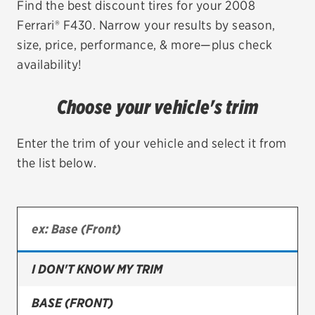
Find the best discount tires for your 2008
Ferrari® F430. Narrow your results by season,
EV MAINTENANCE
size, price, performance, & more—plus check
availability!
Choose your vehicle's trim
City or ZIP Code
Enter the trim of your vehicle and select it from
the list below.
TIRES
BFGoodrich
Bridgestone
I DON'T KNOW MY TRIM
Continental
BASE (FRONT)
Cooper