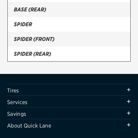
BASE (REAR)
Firestone
VIEW ALL TIRE BRANDS
SPIDER
SERVICES
SPIDER (FRONT)
Tires
SPIDER (REAR)
Oil change & maintenance
Brakes
Batteries
Tires
Air conditioning system
Services
Belts & hoses
Savings
VIEW ALL SERVICES
About Quick Lane
SAVINGS