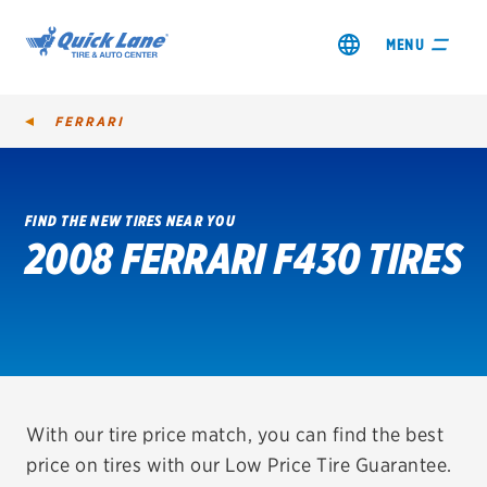
MENU
FERRARI
FIND THE NEW TIRES NEAR YOU
2008 FERRARI F430 TIRES
SHOP TIRES
GET AN OIL CHANGE
VIEW OFFERS
REDEEM A REBATE
With our tire price match, you can find the best
price on tires with our Low Price Tire Guarantee.
VEHICLE SERVICES