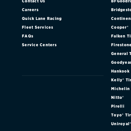
Contact Us
BFGoodri
Careers
Bridgest
Quick Lane Racing
Continen
Fleet Services
Cooper®
FAQs
Falken T
Service Centers
Fireston
General 
Goodyea
Hankook
Kelly® Ti
Michelin
Nitto®
Pirelli
Toyo® Ti
Uniroyal