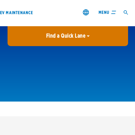
MENU
EV MAINTENANCE
Find a Quick Lane
City or ZIP Code
USE MY LOCATION
City or ZIP Code
s & coupons1
Contact us
Careers