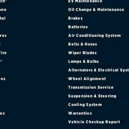
ch®
EV Maintenance
one
Oil Change & Maintenance
tal
Brakes
Batteries
ires
Air Conditioning System
e
Belts & Hoses
Tire
Wiper Blades
r®
Lamps & Bulbs
Alternators & Electrical Sy
res
Wheel Alignment
Transmission Service
Suspension & Steering
Cooling System
res
Warranties
®
Vehicle Checkup Report