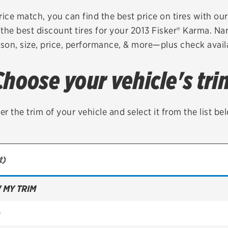
Brakes
Check rebate s
rice match, you can find the best price on tires with ou
the best discount tires for your 2013 Fisker® Karma. Na
Batteries
Quick Lane Cre
son, size, price, performance, & more—plus check availa
Air conditioning system
Choose your vehicle's tri
Belts & hoses
VIEW ALL SERVICES
er the trim of your vehicle and select it from the list be
 MY TRIM
)