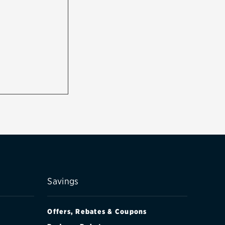
Savings
Offers, Rebates & Coupons