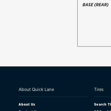
BASE (REAR)
About Quick Lane
Tires
About Us
Search T