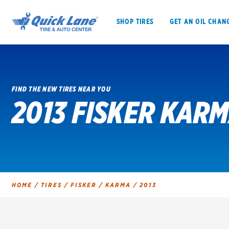
SHOP TIRES
GET AN OIL CHAN
FIND THE NEW TIRES NEAR YOU
2013 FISKER KARM
SHOP TIRES
GET AN OIL CHANGE
VEHICLE SERVICES
EV MAINTENANC
HOME
/
TIRES
/
FISKER
/
KARMA
/
2013
BFGoodrich
Bridgestone