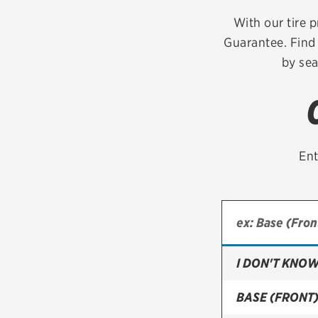
Continental
With our tire p
Guarantee. Find 
Cooper
by sea
Firestone
VIEW ALL TIRE BRANDS
Ent
I DON'T KNOW
BASE (FRONT