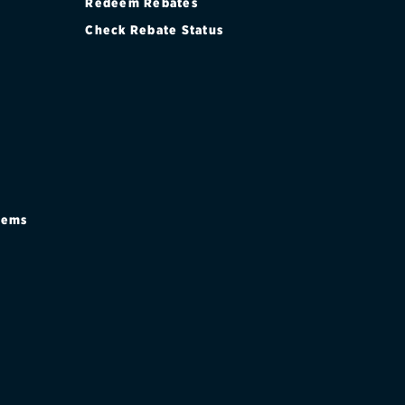
Redeem Rebates
Check Rebate Status
stems