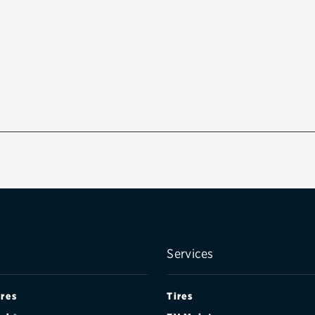
Services
ires
Tires