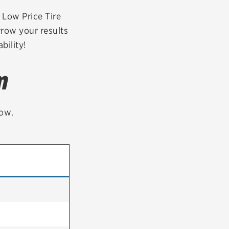
tatus
FAQs
r Low Price Tire
rrow your results
dit Card
bility!
m
low.