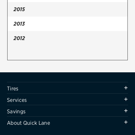
2015
Firestone
VIEW ALL TIRE BRANDS
2013
SERVICES
2012
Tires
Oil change & maintenance
Brakes
Batteries
Tires
Air conditioning system
Services
Belts & hoses
Savings
VIEW ALL SERVICES
About Quick Lane
SAVINGS