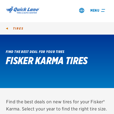
MENU
TIRES
FIND THE BEST DEAL FOR YOUR TIRES
FISKER KARMA TIRES
SHOP TIRES
GET AN OIL CHANGE
VIEW OFFERS
REDEEM A REBATE
Find the best deals on new tires for your Fisker®
Karma. Select your year to find the right tire size.
VEHICLE SERVICES