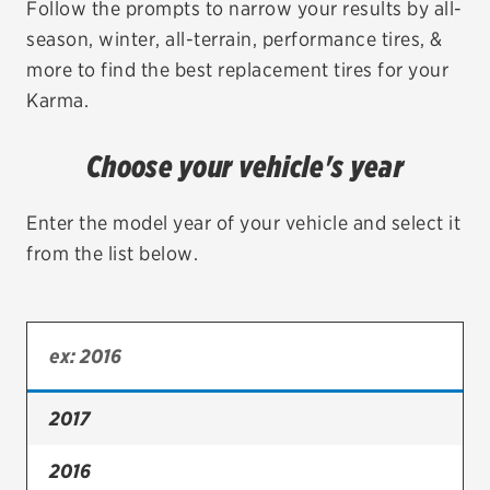
Follow the prompts to narrow your results by all-
season, winter, all-terrain, performance tires, &
EV MAINTENANCE
more to find the best replacement tires for your
Karma.
Choose your vehicle's year
City or ZIP Code
Enter the model year of your vehicle and select it
from the list below.
TIRES
BFGoodrich
Bridgestone
2017
Continental
2016
Cooper