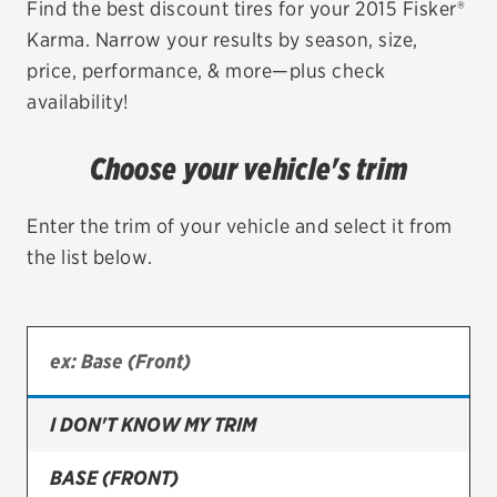
Find the best discount tires for your 2015 Fisker®
Karma. Narrow your results by season, size,
EV MAINTENANCE
price, performance, & more—plus check
availability!
Choose your vehicle's trim
City or ZIP Code
Enter the trim of your vehicle and select it from
the list below.
TIRES
BFGoodrich
Bridgestone
I DON'T KNOW MY TRIM
Continental
BASE (FRONT)
Cooper