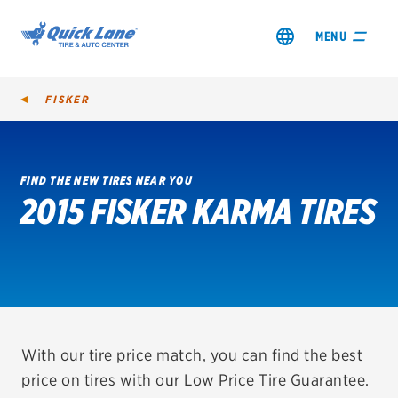
MENU
FISKER
FIND THE NEW TIRES NEAR YOU
2015 FISKER KARMA TIRES
SHOP TIRES
GET AN OIL CHANGE
VIEW OFFERS
REDEEM A REBATE
With our tire price match, you can find the best
price on tires with our Low Price Tire Guarantee.
VEHICLE SERVICES