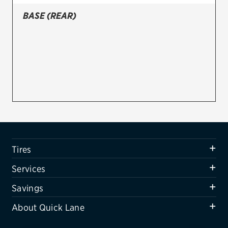
BASE (REAR)
Firestone
VIEW ALL TIRE BRANDS
SERVICES
Tires
Oil change & maintenance
Brakes
Batteries
Tires
Air conditioning system
Services
Belts & hoses
Savings
VIEW ALL SERVICES
About Quick Lane
SAVINGS