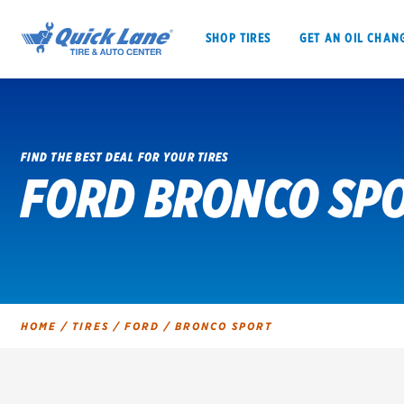
SHOP TIRES
GET AN OIL CHAN
FIND THE BEST DEAL FOR YOUR TIRES
FORD BRONCO SPO
SHOP TIRES
GET AN OIL CHANGE
VEHICLE SERVICES
EV MAINTENANC
HOME
/
TIRES
/
FORD
/
BRONCO SPORT
BFGoodrich
Bridgestone