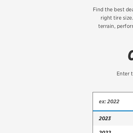
Continental
Find the best de
right tire siz
Cooper
terrain, perfo
Firestone
VIEW ALL TIRE BRANDS
Enter t
2023
2022