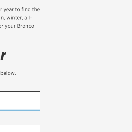
tatus
FAQs
 year to find the
n, winter, all-
dit Card
for your Bronco
r
t below.