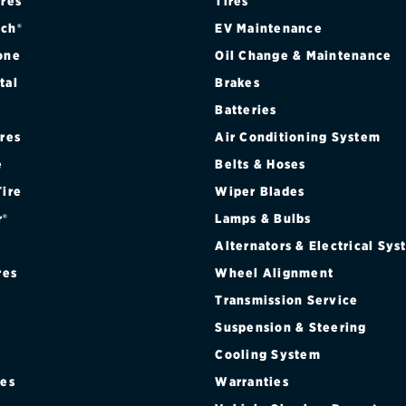
ires
Tires
ch®
EV Maintenance
one
Oil Change & Maintenance
tal
Brakes
Batteries
ires
Air Conditioning System
e
Belts & Hoses
Tire
Wiper Blades
r®
Lamps & Bulbs
Alternators & Electrical Sy
res
Wheel Alignment
Transmission Service
Suspension & Steering
Cooling System
res
Warranties