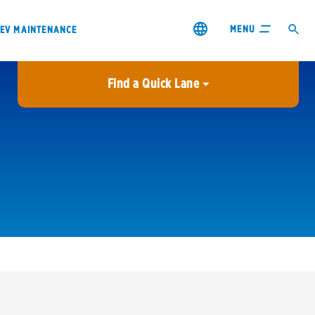
MENU
EV MAINTENANCE
Find a Quick Lane
City or ZIP Code
USE MY LOCATION
City or ZIP Code
s & coupons1
Contact us
Careers