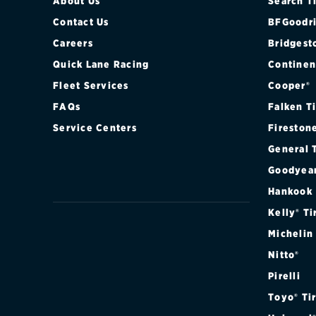
About Us
Search T
Contact Us
BFGoodri
Careers
Bridgest
Quick Lane Racing
Continen
Fleet Services
Cooper®
FAQs
Falken T
Service Centers
Fireston
General 
Goodyea
Hankook
Kelly® Ti
Michelin
Nitto®
Pirelli
Toyo® Ti