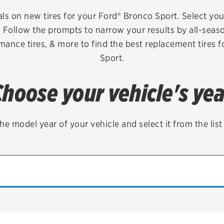
Brakes
Check rebate s
als on new tires for your Ford® Bronco Sport. Select your
e. Follow the prompts to narrow your results by all-seaso
Batteries
Quick Lane Cre
rmance tires, & more to find the best replacement tires 
Air conditioning system
Sport.
Belts & hoses
Choose your vehicle's yea
VIEW ALL SERVICES
he model year of your vehicle and select it from the lis