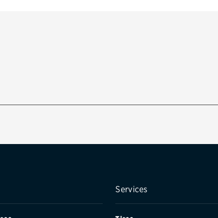
Services