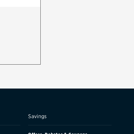
Savings