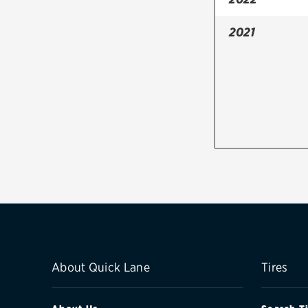
2021
About Quick Lane
Tires