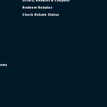
Offers, Rebates & Coupons
Redeem Rebates
Check Rebate Status
stems