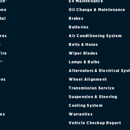
ch®
EV Maintenance
one
Oil Change & Maintenance
tal
Brakes
Batteries
ires
Air Conditioning System
e
Belts & Hoses
Tire
Wiper Blades
r®
Lamps & Bulbs
Alternators & Electrical Sy
res
Wheel Alignment
Transmission Service
Suspension & Steering
Cooling System
res
Warranties
®
Vehicle Checkup Report