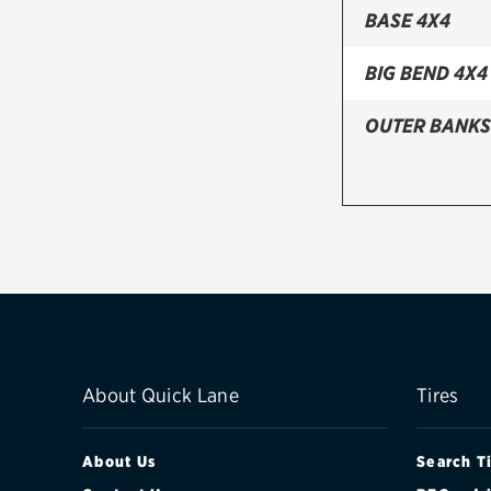
BASE 4X4
BIG BEND 4X4
OUTER BANKS
About Quick Lane
Tires
About Us
Search T