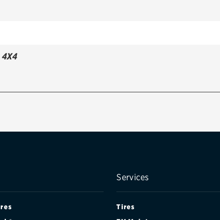
 4X4
Services
ires
Tires