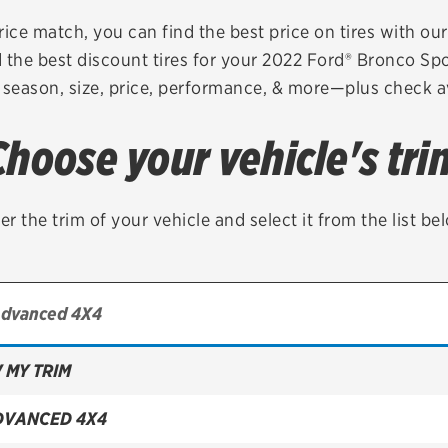
Brakes
Check rebate s
rice match, you can find the best price on tires with ou
 the best discount tires for your 2022 Ford® Bronco Sp
Batteries
Quick Lane Cre
 season, size, price, performance, & more—plus check av
Air conditioning system
Choose your vehicle's tri
Belts & hoses
VIEW ALL SERVICES
er the trim of your vehicle and select it from the list be
 MY TRIM
DVANCED 4X4