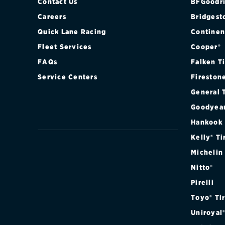
Contact Us
BFGoodri
Careers
Bridgest
Quick Lane Racing
Continen
Fleet Services
Cooper®
FAQs
Falken T
Service Centers
Fireston
General 
Goodyea
Hankook
Kelly® Ti
Michelin
Nitto®
Pirelli
Toyo® Ti
Uniroyal