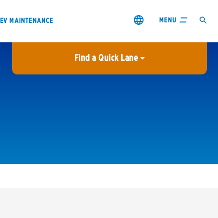
MENU
EV MAINTENANCE
Find a Quick Lane
City or ZIP Code
USE MY LOCATION
City or ZIP Code
s & coupons1
Contact us
Careers