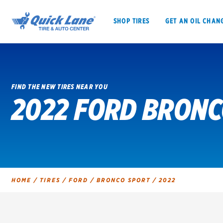
SHOP TIRES
GET AN OIL CHAN
FIND THE NEW TIRES NEAR YOU
2022 FORD BRONC
SHOP TIRES
GET AN OIL CHANGE
VEHICLE SERVICES
EV MAINTENANC
HOME
/
TIRES
/
FORD
/
BRONCO SPORT
/
2022
BFGoodrich
Bridgestone