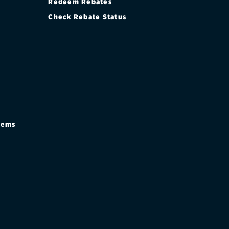
Redeem Rebates
Check Rebate Status
stems