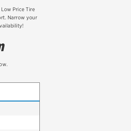
tatus
FAQs
r Low Price Tire
ort. Narrow your
dit Card
ailability!
m
low.