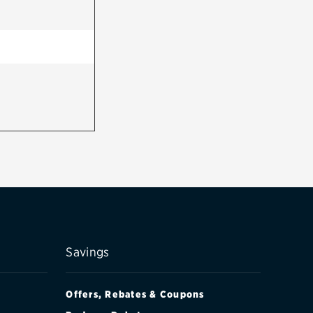
Savings
Offers, Rebates & Coupons