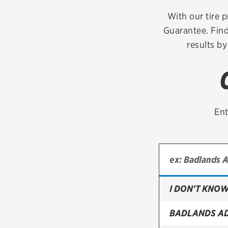
Continental
With our tire p
Guarantee. Find
Cooper
results by
Firestone
VIEW ALL TIRE BRANDS
Ent
I DON'T KNOW
BADLANDS A