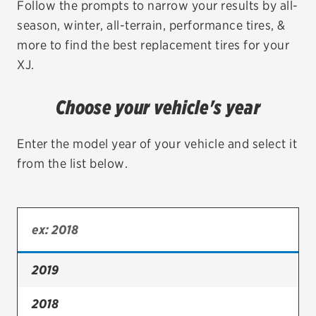
Follow the prompts to narrow your results by all-
season, winter, all-terrain, performance tires, &
EV MAINTENANCE
more to find the best replacement tires for your
XJ.
Choose your vehicle's year
City or ZIP Code
Enter the model year of your vehicle and select it
from the list below.
TIRES
BFGoodrich
Bridgestone
2019
Continental
2018
Cooper