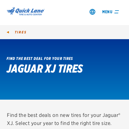
MENU
TIRES
FIND THE BEST DEAL FOR YOUR TIRES
JAGUAR XJ TIRES
SHOP TIRES
GET AN OIL CHANGE
VIEW OFFERS
REDEEM A REBATE
Find the best deals on new tires for your Jaguar®
XJ. Select your year to find the right tire size.
VEHICLE SERVICES