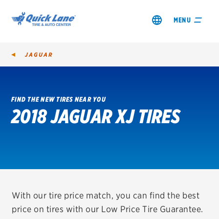
MENU
JAGUAR
FIND THE NEW TIRES NEAR YOU
2018 JAGUAR XJ TIRES
SHOP TIRES
GET AN OIL CHANGE
VIEW OFFERS
REDEEM A REBATE
With our tire price match, you can find the best
price on tires with our Low Price Tire Guarantee.
VEHICLE SERVICES