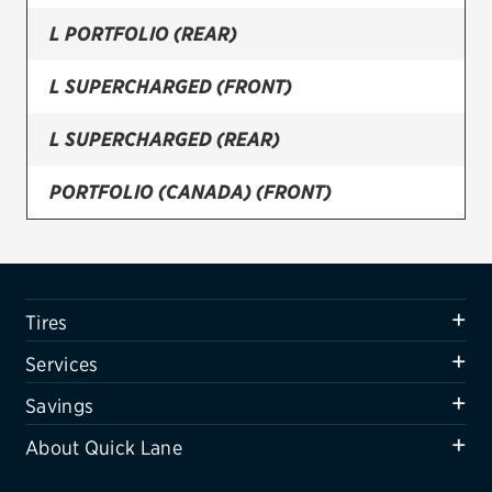
L PORTFOLIO (REAR)
Firestone
VIEW ALL TIRE BRANDS
L SUPERCHARGED (FRONT)
SERVICES
L SUPERCHARGED (REAR)
Tires
PORTFOLIO (CANADA) (FRONT)
Oil change & maintenance
PORTFOLIO (CANADA) (REAR)
Brakes
Batteries
R-SPORT (FRONT)
Tires
Air conditioning system
R-SPORT (REAR)
Services
Belts & hoses
SUPERCHARGED (FRONT)
Savings
VIEW ALL SERVICES
About Quick Lane
SUPERCHARGED (REAR)
SAVINGS