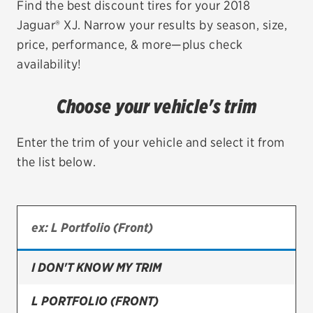
Find the best discount tires for your 2018
Jaguar® XJ. Narrow your results by season, size,
EV MAINTENANCE
price, performance, & more—plus check
availability!
Choose your vehicle's trim
City or ZIP Code
Enter the trim of your vehicle and select it from
the list below.
TIRES
BFGoodrich
Bridgestone
I DON'T KNOW MY TRIM
Continental
L PORTFOLIO (FRONT)
Cooper