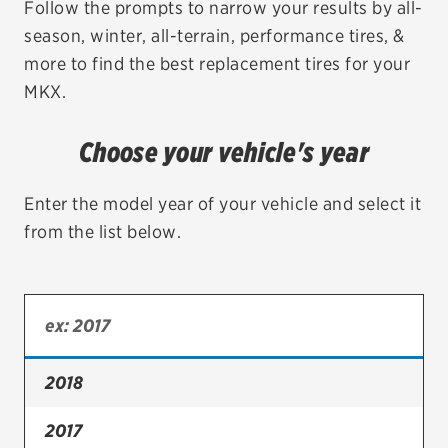
Follow the prompts to narrow your results by all-
season, winter, all-terrain, performance tires, &
EV MAINTENANCE
more to find the best replacement tires for your
MKX.
Choose your vehicle's year
City or ZIP Code
Enter the model year of your vehicle and select it
from the list below.
TIRES
BFGoodrich
Bridgestone
2018
Continental
2017
Cooper