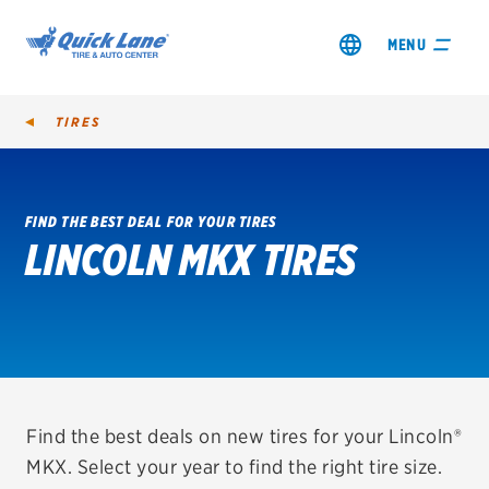
MENU
TIRES
FIND THE BEST DEAL FOR YOUR TIRES
LINCOLN MKX TIRES
SHOP TIRES
GET AN OIL CHANGE
VIEW OFFERS
REDEEM A REBATE
Find the best deals on new tires for your Lincoln®
MKX. Select your year to find the right tire size.
VEHICLE SERVICES