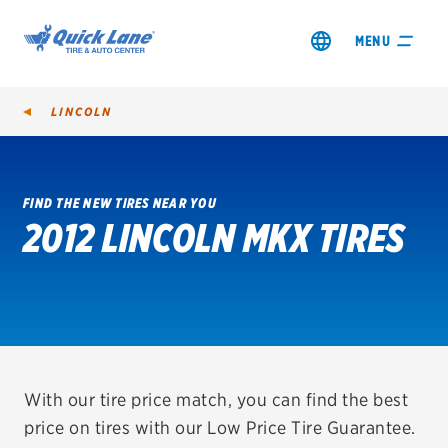
MENU
LINCOLN
FIND THE NEW TIRES NEAR YOU
2012 LINCOLN MKX TIRES
SHOP TIRES
GET AN OIL CHANGE
VIEW OFFERS
REDEEM A REBATE
With our tire price match, you can find the best
price on tires with our Low Price Tire Guarantee.
VEHICLE SERVICES