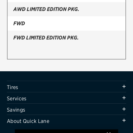
AWD LIMITED EDITION PKG.
Firestone
VIEW ALL TIRE BRANDS
FWD
SERVICES
FWD LIMITED EDITION PKG.
Tires
Oil change & maintenance
Brakes
Batteries
Tires
Air conditioning system
Services
Belts & hoses
Savings
VIEW ALL SERVICES
About Quick Lane
SAVINGS