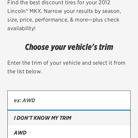
Find the best discount tires for your 2012
Lincoln® MKX. Narrow your results by season,
EV MAINTENANCE
size, price, performance, & more—plus check
availability!
Choose your vehicle's trim
City or ZIP Code
Enter the trim of your vehicle and select it from
the list below.
TIRES
BFGoodrich
Bridgestone
I DON'T KNOW MY TRIM
Continental
AWD
Cooper