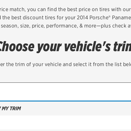
Brakes
Check rebate s
rice match, you can find the best price on tires with ou
 the best discount tires for your 2014 Porsche® Panam
Batteries
Quick Lane Cre
 season, size, price, performance, & more—plus check av
Air conditioning system
Choose your vehicle's tri
Belts & hoses
VIEW ALL SERVICES
er the trim of your vehicle and select it from the list be
 MY TRIM