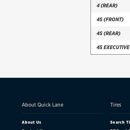
4 (REAR)
4S (FRONT)
4S (REAR)
4S EXECUTIVE
4S EXECUTIVE
BASE (19IN OP
BASE (19IN OP
BASE (20IN O
About Quick Lane
Tires
BASE (20IN OP
About Us
Search T