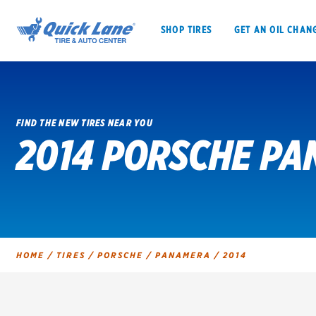
SHOP TIRES
GET AN OIL CHAN
FIND THE NEW TIRES NEAR YOU
2014 PORSCHE PA
SHOP TIRES
GET AN OIL CHANGE
VEHICLE SERVICES
EV MAINTENANC
HOME
/
TIRES
/
PORSCHE
/
PANAMERA
/
2014
BFGoodrich
Bridgestone