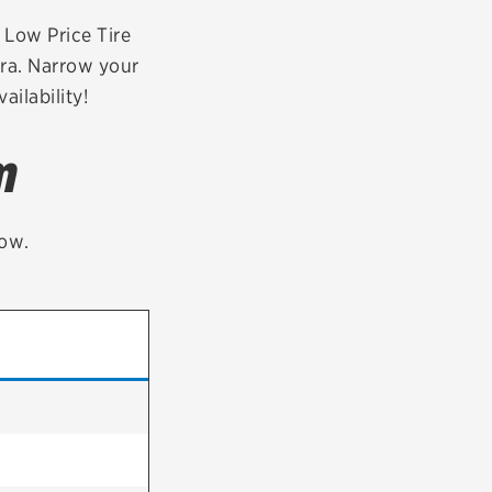
tatus
FAQs
r Low Price Tire
era. Narrow your
dit Card
ailability!
m
low.