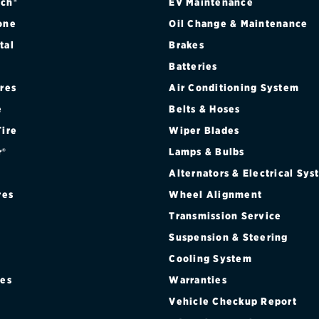
)
ch®
EV Maintenance
one
Oil Change & Maintenance
tal
Brakes
Batteries
ires
Air Conditioning System
e
Belts & Hoses
Tire
Wiper Blades
r®
Lamps & Bulbs
Alternators & Electrical Sy
res
Wheel Alignment
ONT)
Transmission Service
Suspension & Steering
AR)
Cooling System
T)
res
Warranties
®
Vehicle Checkup Report
)