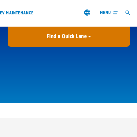
MENU
EV MAINTENANCE
Find a Quick Lane
City or ZIP Code
USE MY LOCATION
City or ZIP Code
s & coupons1
Contact us
Careers