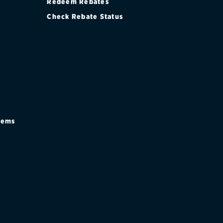
Redeem Rebates
Check Rebate Status
stems