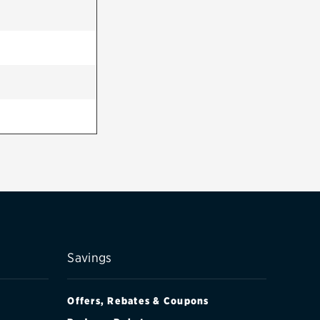
Savings
Offers, Rebates & Coupons