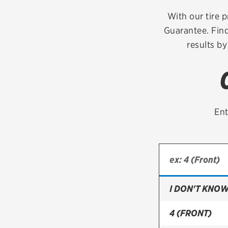
Continental
With our tire p
Guarantee. Find
Cooper
results by
Firestone
VIEW ALL TIRE BRANDS
Ent
I DON'T KNOW
4 (FRONT)