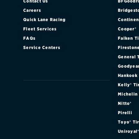
BASE (FRONT
Contact Us
BFGoodri
Careers
Bridgest
BASE (REAR)
Quick Lane Racing
Continen
Fleet Services
Cooper®
GTS (FRONT)
FAQs
Falken T
GTS (REAR)
Service Centers
Fireston
General 
S (FRONT)
Goodyea
S (REAR)
Hankook
Kelly® Ti
S HYBRID (FR
Michelin
Nitto®
S HYBRID (RE
Pirelli
TURBO (FRON
Toyo® Ti
Uniroyal
TURBO (REAR