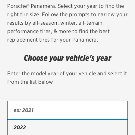
Porsche® Panamera. Select your year to find the
EV MAINTENANCE
right tire size. Follow the prompts to narrow your
results by all-season, winter, all-terrain,
performance tires, & more to find the best
replacement tires for your Panamera.
City or ZIP Code
Choose your vehicle's year
Enter the model year of your vehicle and select it
from the list below.
TIRES
BFGoodrich
Bridgestone
Continental
2022
Cooper