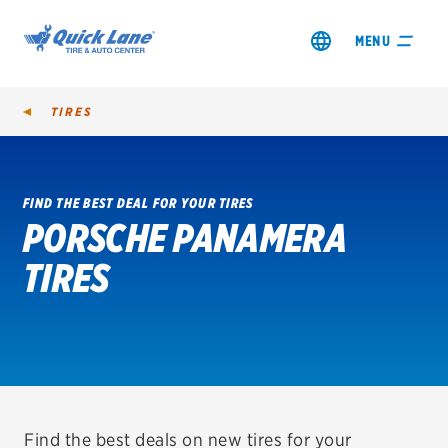
MENU
TIRES
FIND THE BEST DEAL FOR YOUR TIRES
PORSCHE PANAMERA
SHOP TIRES
TIRES
GET AN OIL CHANGE
VIEW OFFERS
REDEEM A REBATE
VEHICLE SERVICES
Find the best deals on new tires for your