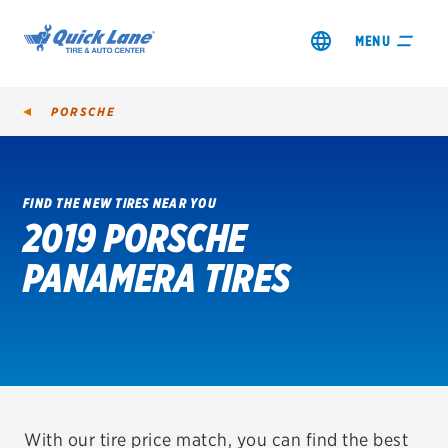
MENU
PORSCHE
FIND THE NEW TIRES NEAR YOU
2019 PORSCHE
SHOP TIRES
PANAMERA TIRES
GET AN OIL CHANGE
VIEW OFFERS
REDEEM A REBATE
VEHICLE SERVICES
With our tire price match, you can find the best