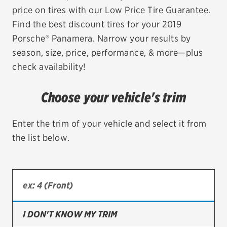
price on tires with our Low Price Tire Guarantee.
EV MAINTENANCE
Find the best discount tires for your 2019
Porsche® Panamera. Narrow your results by
season, size, price, performance, & more—plus
check availability!
City or ZIP Code
Choose your vehicle's trim
Enter the trim of your vehicle and select it from
the list below.
TIRES
BFGoodrich
Bridgestone
Continental
I DON'T KNOW MY TRIM
Cooper