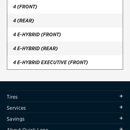
4 (FRONT)
Firestone
4 (REAR)
VIEW ALL TIRE BRANDS
SERVICES
4 E-HYBRID (FRONT)
Tires
4 E-HYBRID (REAR)
Oil change & maintenance
4 E-HYBRID EXECUTIVE (FRONT)
Brakes
4 E-HYBRID EXECUTIVE (REAR)
Batteries
Air conditioning system
4 E-HYBRID SPORT TURISMO (FRONT)
Tires
Belts & hoses
4 E-HYBRID SPORT TURISMO (REAR)
Services
VIEW ALL SERVICES
4 EXECUTIVE (FRONT)
Savings
SAVINGS
About Quick Lane